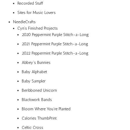
Recorded Stuff
Sites for Music Lovers
NeedleCrafts
Cyn’s Finished Projects
2020 Peppermint Purple Stitch-a-Long
2021 Peppermint Purple Stitch-a-Long
2022 Peppermint Purple Stitch-a-Long
Abbey’s Bunnies
Baby Alphabet
Baby Sampler
Beribboned Unicorn
Blackwork Bands
Bloom Where You’re Planted
Calories ThumbPrint
Celtic Cross