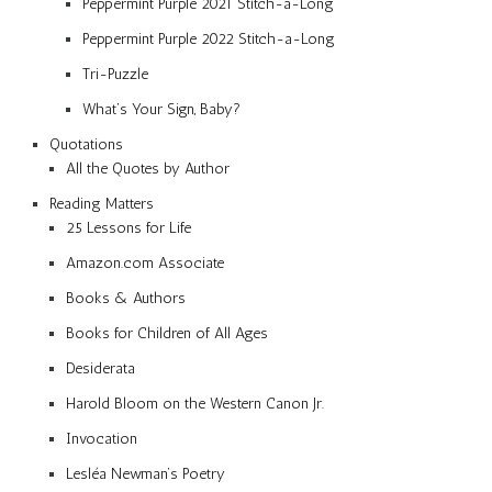
Peppermint Purple 2021 Stitch-a-Long
Peppermint Purple 2022 Stitch-a-Long
Tri-Puzzle
What’s Your Sign, Baby?
Quotations
All the Quotes by Author
Reading Matters
25 Lessons for Life
Amazon.com Associate
Books & Authors
Books for Children of All Ages
Desiderata
Harold Bloom on the Western Canon Jr.
Invocation
Lesléa Newman’s Poetry