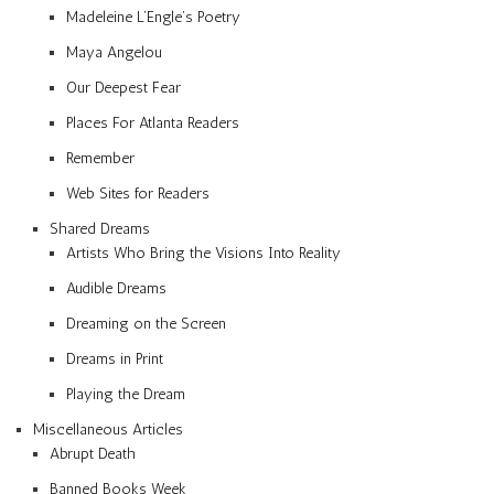
Madeleine L’Engle’s Poetry
Maya Angelou
Our Deepest Fear
Places For Atlanta Readers
Remember
Web Sites for Readers
Shared Dreams
Artists Who Bring the Visions Into Reality
Audible Dreams
Dreaming on the Screen
Dreams in Print
Playing the Dream
Miscellaneous Articles
Abrupt Death
Banned Books Week