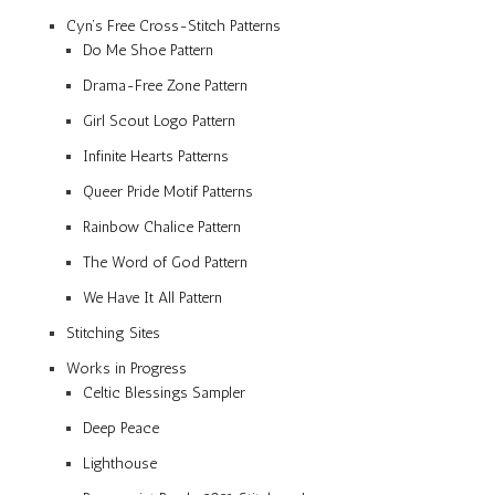
Cyn’s Free Cross-Stitch Patterns
Do Me Shoe Pattern
Drama-Free Zone Pattern
Girl Scout Logo Pattern
Infinite Hearts Patterns
Queer Pride Motif Patterns
Rainbow Chalice Pattern
The Word of God Pattern
We Have It All Pattern
Stitching Sites
Works in Progress
Celtic Blessings Sampler
Deep Peace
Lighthouse