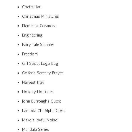
Chef’s Hat
Christmas Miniatures
Elemental Cosmos
Engineering
Fairy Tale Sampler
Freedom
Girl Scout Logo Bag
Golfer’s Serenity Prayer
Harvest Tray
Holiday Hotplates
John Burroughs Quote
Lambda Chi Alpha Crest
Make a Joyful Noise
Mandala Series