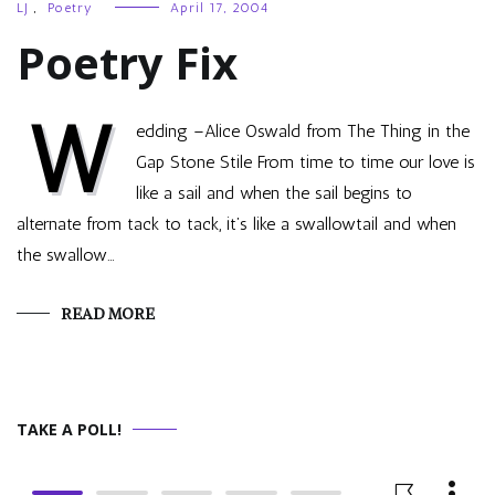
LJ
,
Poetry
April 17, 2004
Poetry Fix
W
edding –Alice Oswald from The Thing in the
Gap Stone Stile From time to time our love is
like a sail and when the sail begins to
alternate from tack to tack, it’s like a swallowtail and when
the swallow…
READ MORE
TAKE A POLL!