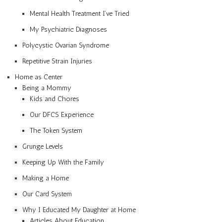
Mental Health Treatment I’ve Tried
My Psychiatric Diagnoses
Polycystic Ovarian Syndrome
Repetitive Strain Injuries
Home as Center
Being a Mommy
Kids and Chores
Our DFCS Experience
The Token System
Grunge Levels
Keeping Up With the Family
Making a Home
Our Card System
Why I Educated My Daughter at Home
Articles About Education