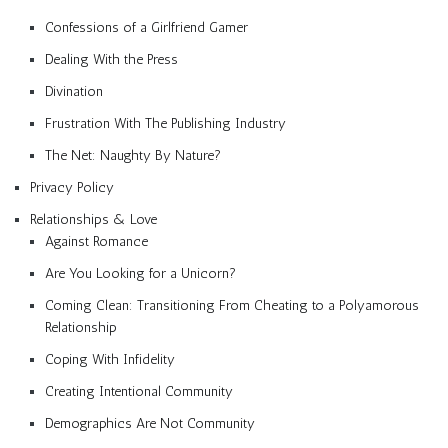
Confessions of a Girlfriend Gamer
Dealing With the Press
Divination
Frustration With The Publishing Industry
The Net: Naughty By Nature?
Privacy Policy
Relationships & Love
Against Romance
Are You Looking for a Unicorn?
Coming Clean: Transitioning From Cheating to a Polyamorous
Relationship
Coping With Infidelity
Creating Intentional Community
Demographics Are Not Community