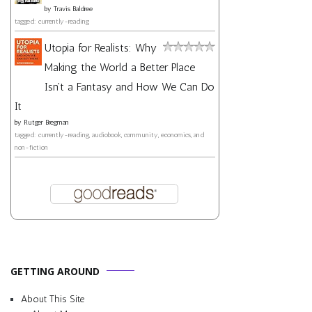
by
Travis Baldree
tagged: currently-reading
Utopia for Realists: Why
Making the World a Better Place
Isn't a Fantasy and How We Can Do
It
by
Rutger Bregman
tagged: currently-reading, audiobook, community, economics, and
non-fiction
GETTING AROUND
About This Site