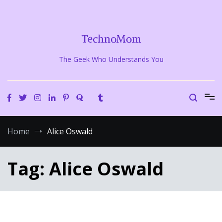
Skip
to
content
TechnoMom
The Geek Who Understands You
Home
Alice Oswald
Tag:
Alice Oswald