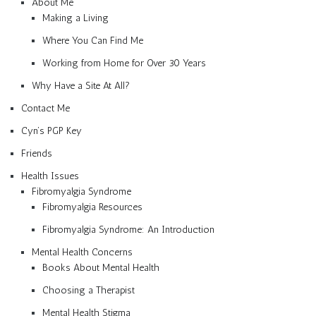
About Me
Making a Living
Where You Can Find Me
Working from Home for Over 30 Years
Why Have a Site At All?
Contact Me
Cyn’s PGP Key
Friends
Health Issues
Fibromyalgia Syndrome
Fibromyalgia Resources
Fibromyalgia Syndrome: An Introduction
Mental Health Concerns
Books About Mental Health
Choosing a Therapist
Mental Health Stigma