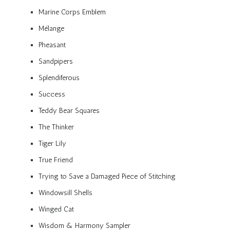
Marine Corps Emblem
Mélange
Pheasant
Sandpipers
Splendiferous
Success
Teddy Bear Squares
The Thinker
Tiger Lily
True Friend
Trying to Save a Damaged Piece of Stitching
Windowsill Shells
Winged Cat
Wisdom & Harmony Sampler