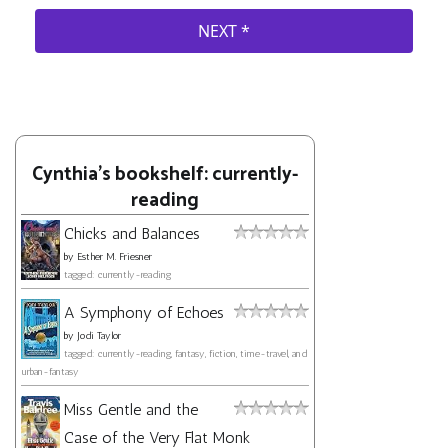
Cynthia's bookshelf: currently-
reading
Chicks and Balances
by
Esther M. Friesner
tagged: currently-reading
A Symphony of Echoes
by
Jodi Taylor
tagged: currently-reading, fantasy, fiction, time-travel, and
urban-fantasy
Miss Gentle and the
Case of the Very Flat Monk