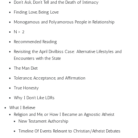
Don’t Ask, Don’t Tell and the Death of Intimacy
Finding Love, Being Love
Monogamous and Polyamorous People in Relationship
N > 2
Recommended Reading
Revisiting the April Divilbiss Case: Alternative Lifestyles and
Encounters with the State
The Man Diet
Tolerance, Acceptance, and Affirmation
True Honesty
Why I Don’t Like LDRs
What I Believe
Religion and Me, or How I Became an Agnostic Atheist
New Testament Authorship
Timeline Of Events Relevant to Christian/Atheist Debates