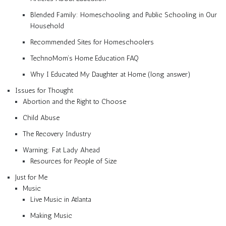
Blended Family: Homeschooling and Public Schooling in Our
Household
Recommended Sites for Homeschoolers
TechnoMom’s Home Education FAQ
Why I Educated My Daughter at Home (long answer)
Issues for Thought
Abortion and the Right to Choose
Child Abuse
The Recovery Industry
Warning: Fat Lady Ahead
Resources for People of Size
Just for Me
Music
Live Music in Atlanta
Making Music