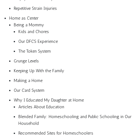
Repetitive Strain Injuries
Home as Center
Being a Mommy
Kids and Chores
Our DFCS Experience
The Token System
Grunge Levels
Keeping Up With the Family
Making a Home
Our Card System
Why I Educated My Daughter at Home
Articles About Education
Blended Family: Homeschooling and Public Schooling in Our
Household
Recommended Sites for Homeschoolers