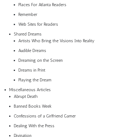
Places For Atlanta Readers
Remember
Web Sites for Readers
Shared Dreams
Artists Who Bring the Visions Into Reality
Audible Dreams
Dreaming on the Screen
Dreams in Print
Playing the Dream
Miscellaneous Articles
Abrupt Death
Banned Books Week
Confessions of a Girlfriend Gamer
Dealing With the Press
Divination