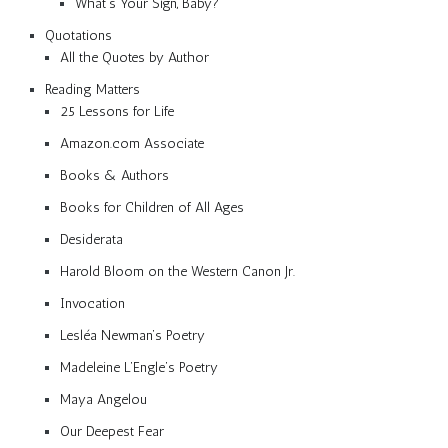
What’s Your Sign, Baby?
Quotations
All the Quotes by Author
Reading Matters
25 Lessons for Life
Amazon.com Associate
Books & Authors
Books for Children of All Ages
Desiderata
Harold Bloom on the Western Canon Jr.
Invocation
Lesléa Newman’s Poetry
Madeleine L’Engle’s Poetry
Maya Angelou
Our Deepest Fear