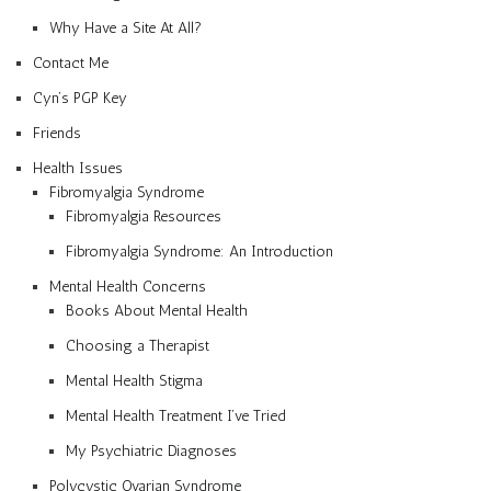
Why Have a Site At All?
Contact Me
Cyn’s PGP Key
Friends
Health Issues
Fibromyalgia Syndrome
Fibromyalgia Resources
Fibromyalgia Syndrome: An Introduction
Mental Health Concerns
Books About Mental Health
Choosing a Therapist
Mental Health Stigma
Mental Health Treatment I’ve Tried
My Psychiatric Diagnoses
Polycystic Ovarian Syndrome