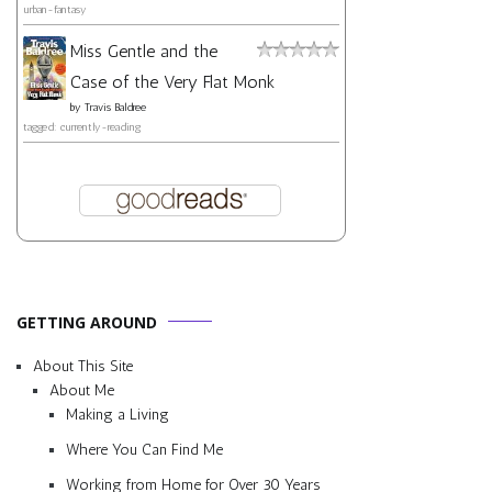
urban-fantasy
Miss Gentle and the
Case of the Very Flat Monk
by
Travis Baldree
tagged: currently-reading
GETTING AROUND
About This Site
About Me
Making a Living
Where You Can Find Me
Working from Home for Over 30 Years