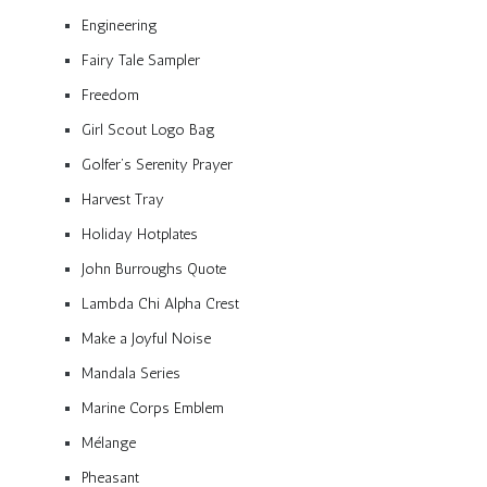
Engineering
Fairy Tale Sampler
Freedom
Girl Scout Logo Bag
Golfer’s Serenity Prayer
Harvest Tray
Holiday Hotplates
John Burroughs Quote
Lambda Chi Alpha Crest
Make a Joyful Noise
Mandala Series
Marine Corps Emblem
Mélange
Pheasant