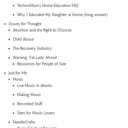
TechnoMom’s Home Education FAQ
Why I Educated My Daughter at Home (long answer)
Issues for Thought
Abortion and the Right to Choose
Child Abuse
The Recovery Industry
Warning: Fat Lady Ahead
Resources for People of Size
Just for Me
Music
Live Music in Atlanta
Making Music
Recorded Stuff
Sites for Music Lovers
NeedleCrafts