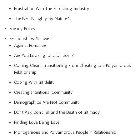
Frustration With The Publishing Industry
The Net: Naughty By Nature?
Privacy Policy
Relationships & Love
Against Romance
Are You Looking for a Unicorn?
Coming Clean: Transitioning From Cheating to a Polyamorous
Relationship
Coping With Infidelity
Creating Intentional Community
Demographics Are Not Community
Don’t Ask, Don’t Tell and the Death of Intimacy
Finding Love, Being Love
Monogamous and Polyamorous People in Relationship