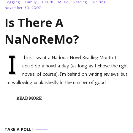
Blogging
,
Family
,
Health
,
Music
,
Reading
,
Writing
November 30, 2007
Is There A
NaNoReMo?
I
think I want a National Novel Reading Month. I
could do a novel a day (as long as I chose the right
novels, of course). I’m behind on writing reviews, but
I’m wallowing unabashedly in the number of good…
READ MORE
TAKE A POLL!