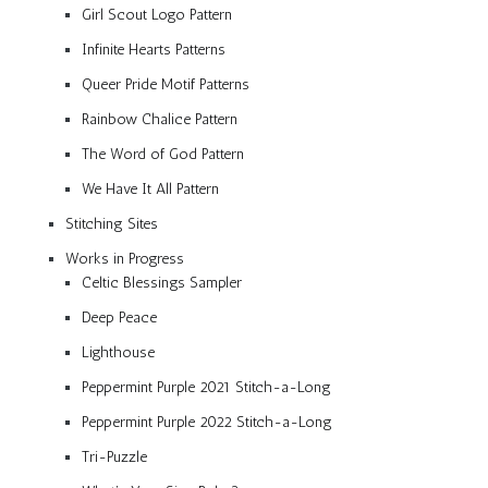
Girl Scout Logo Pattern
Infinite Hearts Patterns
Queer Pride Motif Patterns
Rainbow Chalice Pattern
The Word of God Pattern
We Have It All Pattern
Stitching Sites
Works in Progress
Celtic Blessings Sampler
Deep Peace
Lighthouse
Peppermint Purple 2021 Stitch-a-Long
Peppermint Purple 2022 Stitch-a-Long
Tri-Puzzle