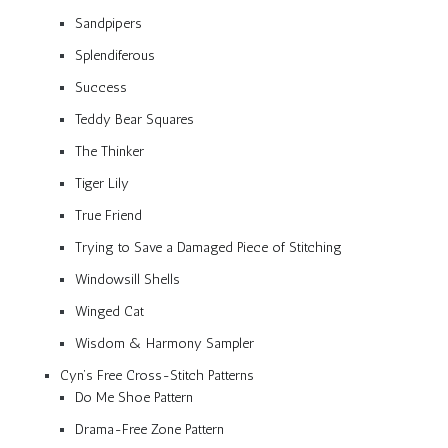
Sandpipers
Splendiferous
Success
Teddy Bear Squares
The Thinker
Tiger Lily
True Friend
Trying to Save a Damaged Piece of Stitching
Windowsill Shells
Winged Cat
Wisdom & Harmony Sampler
Cyn’s Free Cross-Stitch Patterns
Do Me Shoe Pattern
Drama-Free Zone Pattern