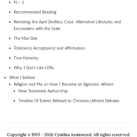
N > 2
Recommended Reading
Revisiting the April Divilbiss Case: Alternative Lifestyles and
Encounters with the State
The Man Diet
Tolerance, Acceptance, and Affirmation
True Honesty
Why I Don’t Like LDRs
What I Believe
Religion and Me, or How I Became an Agnostic Atheist
New Testament Authorship
Timeline Of Events Relevant to Christian/Atheist Debates
Copyright © 1995 - 2026 Cynthia Armistead. All rights reserved.