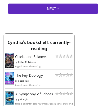
Cynthia's bookshelf: currently-
reading
Chicks and Balances
by
Esther M. Friesner
tagged: currently-reading
The Fey Duology
by
Sharon Lee
tagged: currently-reading
A Symphony of Echoes
by
Jodi Taylor
tagged: currently-reading, fantasy, fiction, time-travel, and