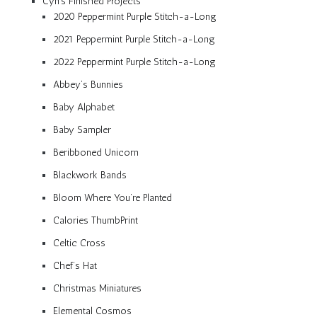
Cyn’s Finished Projects
2020 Peppermint Purple Stitch-a-Long
2021 Peppermint Purple Stitch-a-Long
2022 Peppermint Purple Stitch-a-Long
Abbey’s Bunnies
Baby Alphabet
Baby Sampler
Beribboned Unicorn
Blackwork Bands
Bloom Where You’re Planted
Calories ThumbPrint
Celtic Cross
Chef’s Hat
Christmas Miniatures
Elemental Cosmos