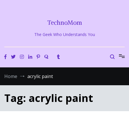
Skip
to
content
TechnoMom
The Geek Who Understands You
Home
acrylic paint
Tag:
acrylic paint