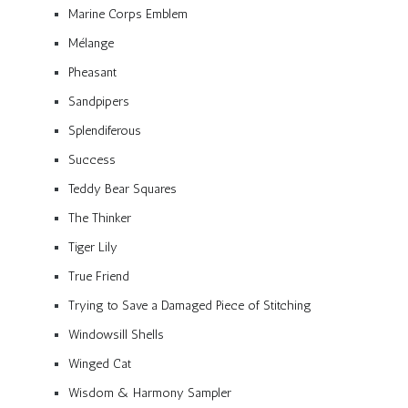
Marine Corps Emblem
Mélange
Pheasant
Sandpipers
Splendiferous
Success
Teddy Bear Squares
The Thinker
Tiger Lily
True Friend
Trying to Save a Damaged Piece of Stitching
Windowsill Shells
Winged Cat
Wisdom & Harmony Sampler