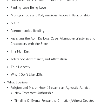
Finding Love, Being Love
Monogamous and Polyamorous People in Relationship
N > 2
Recommended Reading
Revisiting the April Divilbiss Case: Alternative Lifestyles and
Encounters with the State
The Man Diet
Tolerance, Acceptance, and Affirmation
True Honesty
Why I Don’t Like LDRs
What I Believe
Religion and Me, or How I Became an Agnostic Atheist
New Testament Authorship
Timeline Of Events Relevant to Christian/Atheist Debates