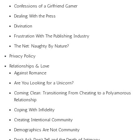
Confessions of a Girlfriend Gamer
Dealing With the Press
Divination
Frustration With The Publishing Industry
The Net: Naughty By Nature?
Privacy Policy
Relationships & Love
Against Romance
Are You Looking for a Unicorn?
Coming Clean: Transitioning From Cheating to a Polyamorous
Relationship
Coping With Infidelity
Creating Intentional Community
Demographics Are Not Community
Don’t Ask, Don’t Tell and the Death of Intimacy