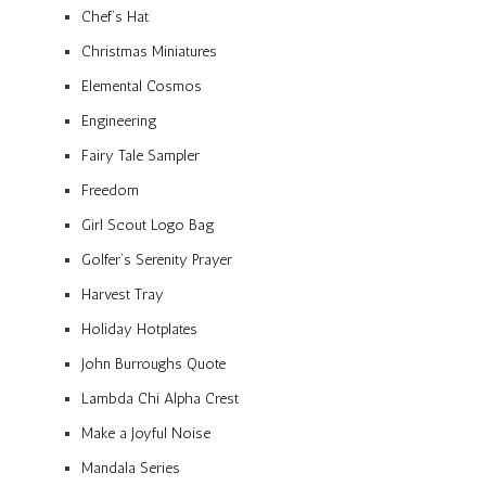
Chef’s Hat
Christmas Miniatures
Elemental Cosmos
Engineering
Fairy Tale Sampler
Freedom
Girl Scout Logo Bag
Golfer’s Serenity Prayer
Harvest Tray
Holiday Hotplates
John Burroughs Quote
Lambda Chi Alpha Crest
Make a Joyful Noise
Mandala Series