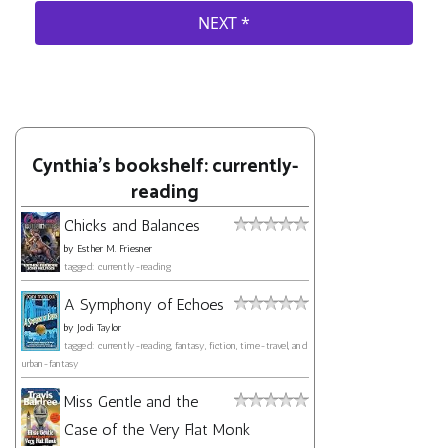
Cynthia's bookshelf: currently-
reading
Chicks and Balances
by
Esther M. Friesner
tagged: currently-reading
A Symphony of Echoes
by
Jodi Taylor
tagged: currently-reading, fantasy, fiction, time-travel, and
urban-fantasy
Miss Gentle and the
Case of the Very Flat Monk