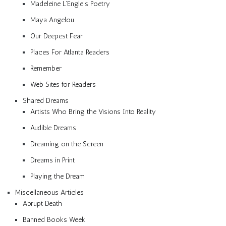
Madeleine L’Engle’s Poetry
Maya Angelou
Our Deepest Fear
Places For Atlanta Readers
Remember
Web Sites for Readers
Shared Dreams
Artists Who Bring the Visions Into Reality
Audible Dreams
Dreaming on the Screen
Dreams in Print
Playing the Dream
Miscellaneous Articles
Abrupt Death
Banned Books Week