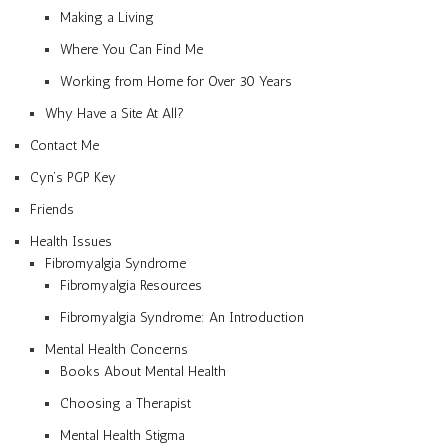
Making a Living
Where You Can Find Me
Working from Home for Over 30 Years
Why Have a Site At All?
Contact Me
Cyn’s PGP Key
Friends
Health Issues
Fibromyalgia Syndrome
Fibromyalgia Resources
Fibromyalgia Syndrome: An Introduction
Mental Health Concerns
Books About Mental Health
Choosing a Therapist
Mental Health Stigma