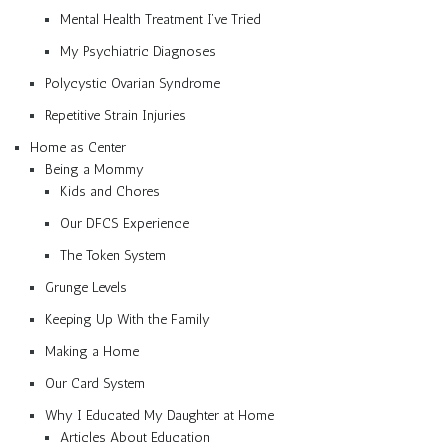
Mental Health Treatment I’ve Tried
My Psychiatric Diagnoses
Polycystic Ovarian Syndrome
Repetitive Strain Injuries
Home as Center
Being a Mommy
Kids and Chores
Our DFCS Experience
The Token System
Grunge Levels
Keeping Up With the Family
Making a Home
Our Card System
Why I Educated My Daughter at Home
Articles About Education