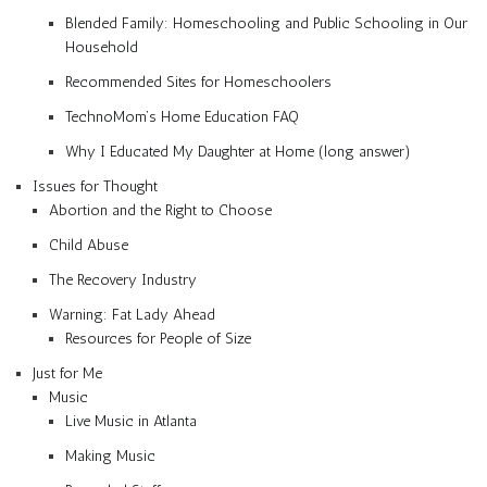
Blended Family: Homeschooling and Public Schooling in Our
Household
Recommended Sites for Homeschoolers
TechnoMom’s Home Education FAQ
Why I Educated My Daughter at Home (long answer)
Issues for Thought
Abortion and the Right to Choose
Child Abuse
The Recovery Industry
Warning: Fat Lady Ahead
Resources for People of Size
Just for Me
Music
Live Music in Atlanta
Making Music