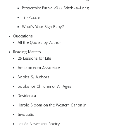
Peppermint Purple 2022 Stitch-a-Long
Tri-Puzzle
What’s Your Sign, Baby?
Quotations
All the Quotes by Author
Reading Matters
25 Lessons for Life
Amazon.com Associate
Books & Authors
Books for Children of All Ages
Desiderata
Harold Bloom on the Western Canon Jr.
Invocation
Lesléa Newman’s Poetry