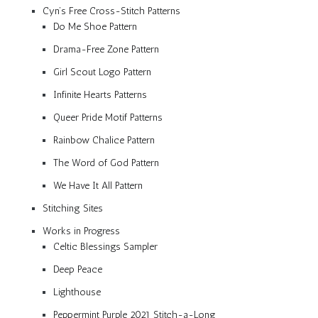
Cyn’s Free Cross-Stitch Patterns
Do Me Shoe Pattern
Drama-Free Zone Pattern
Girl Scout Logo Pattern
Infinite Hearts Patterns
Queer Pride Motif Patterns
Rainbow Chalice Pattern
The Word of God Pattern
We Have It All Pattern
Stitching Sites
Works in Progress
Celtic Blessings Sampler
Deep Peace
Lighthouse
Peppermint Purple 2021 Stitch-a-Long