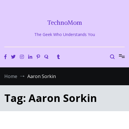
Skip
to
content
TechnoMom
The Geek Who Understands You
Home
Aaron Sorkin
Tag:
Aaron Sorkin