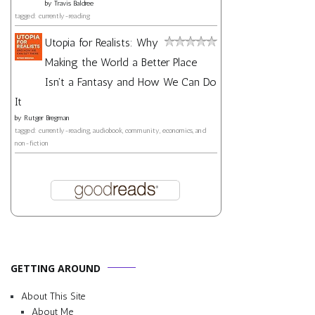
by
Travis Baldree
tagged: currently-reading
Utopia for Realists: Why
Making the World a Better Place
Isn't a Fantasy and How We Can Do
It
by
Rutger Bregman
tagged: currently-reading, audiobook, community, economics, and
non-fiction
GETTING AROUND
About This Site
About Me