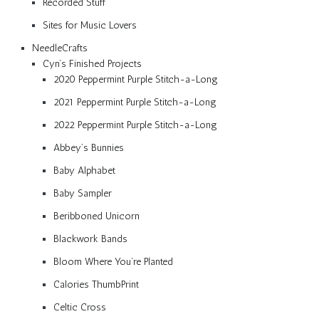
Recorded Stuff
Sites for Music Lovers
NeedleCrafts
Cyn’s Finished Projects
2020 Peppermint Purple Stitch-a-Long
2021 Peppermint Purple Stitch-a-Long
2022 Peppermint Purple Stitch-a-Long
Abbey’s Bunnies
Baby Alphabet
Baby Sampler
Beribboned Unicorn
Blackwork Bands
Bloom Where You’re Planted
Calories ThumbPrint
Celtic Cross