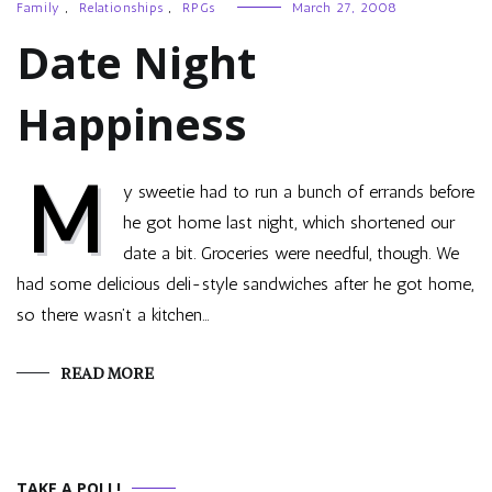
Family
,
Relationships
,
RPGs
March 27, 2008
Date Night
Happiness
M
y sweetie had to run a bunch of errands before
he got home last night, which shortened our
date a bit. Groceries were needful, though. We
had some delicious deli-style sandwiches after he got home,
so there wasn’t a kitchen…
READ MORE
TAKE A POLL!