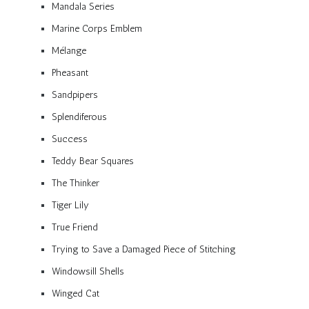
Mandala Series
Marine Corps Emblem
Mélange
Pheasant
Sandpipers
Splendiferous
Success
Teddy Bear Squares
The Thinker
Tiger Lily
True Friend
Trying to Save a Damaged Piece of Stitching
Windowsill Shells
Winged Cat