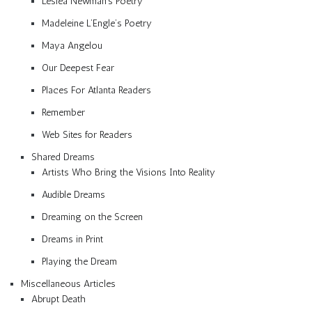
Lesléa Newman’s Poetry
Madeleine L’Engle’s Poetry
Maya Angelou
Our Deepest Fear
Places For Atlanta Readers
Remember
Web Sites for Readers
Shared Dreams
Artists Who Bring the Visions Into Reality
Audible Dreams
Dreaming on the Screen
Dreams in Print
Playing the Dream
Miscellaneous Articles
Abrupt Death