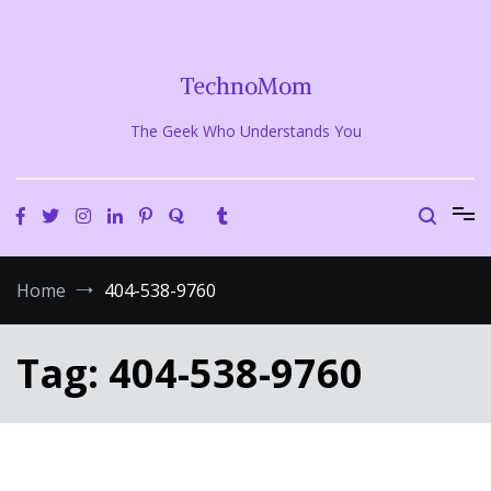
Skip
to
content
TechnoMom
The Geek Who Understands You
Home
404-538-9760
Tag:
404-538-9760