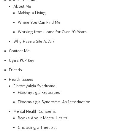
About Me
Making a Living
Where You Can Find Me
Working from Home for Over 30 Years
Why Have a Site At All?
Contact Me
Cyn’s PGP Key
Friends
Health Issues
Fibromyalgia Syndrome
Fibromyalgia Resources
Fibromyalgia Syndrome: An Introduction
Mental Health Concerns
Books About Mental Health
Choosing a Therapist