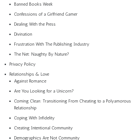
Banned Books Week
Confessions of a Girlfriend Gamer
Dealing With the Press
Divination
Frustration With The Publishing Industry
The Net: Naughty By Nature?
Privacy Policy
Relationships & Love
Against Romance
Are You Looking for a Unicorn?
Coming Clean: Transitioning From Cheating to a Polyamorous
Relationship
Coping With Infidelity
Creating Intentional Community
Demographics Are Not Community