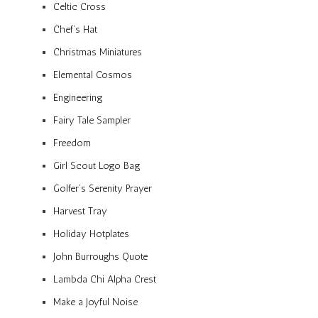
Celtic Cross
Chef’s Hat
Christmas Miniatures
Elemental Cosmos
Engineering
Fairy Tale Sampler
Freedom
Girl Scout Logo Bag
Golfer’s Serenity Prayer
Harvest Tray
Holiday Hotplates
John Burroughs Quote
Lambda Chi Alpha Crest
Make a Joyful Noise