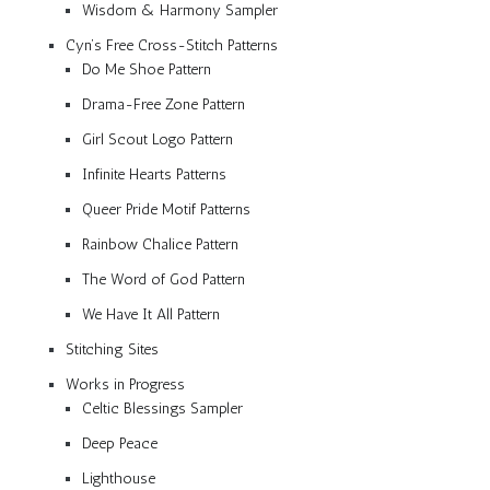
Wisdom & Harmony Sampler
Cyn’s Free Cross-Stitch Patterns
Do Me Shoe Pattern
Drama-Free Zone Pattern
Girl Scout Logo Pattern
Infinite Hearts Patterns
Queer Pride Motif Patterns
Rainbow Chalice Pattern
The Word of God Pattern
We Have It All Pattern
Stitching Sites
Works in Progress
Celtic Blessings Sampler
Deep Peace
Lighthouse