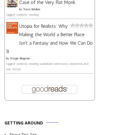
Case of the Very Flat Monk
by
Travis Baldree
tagged: currently-reading
Utopia for Realists: Why
Making the World a Better Place
Isn't a Fantasy and How We Can Do
It
by
Rutger Bregman
tagged: currently-reading, audiobook, community, economics, and
non-fiction
GETTING AROUND
About This Site