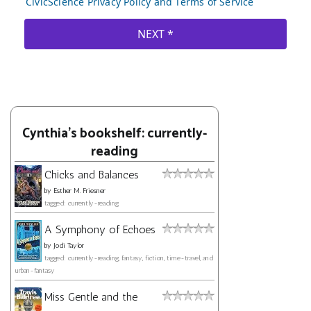
Cynthia's bookshelf: currently-
reading
Chicks and Balances
by
Esther M. Friesner
tagged: currently-reading
A Symphony of Echoes
by
Jodi Taylor
tagged: currently-reading, fantasy, fiction, time-travel, and
urban-fantasy
Miss Gentle and the