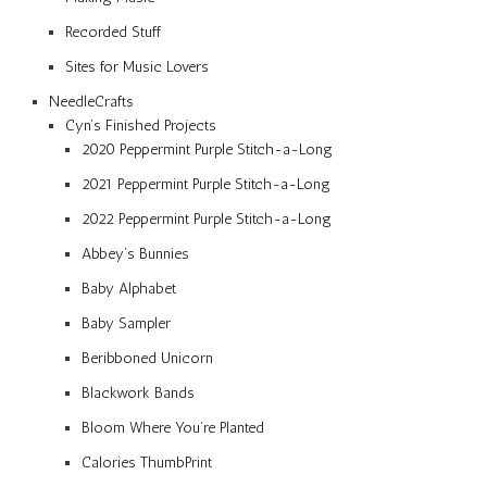
Recorded Stuff
Sites for Music Lovers
NeedleCrafts
Cyn’s Finished Projects
2020 Peppermint Purple Stitch-a-Long
2021 Peppermint Purple Stitch-a-Long
2022 Peppermint Purple Stitch-a-Long
Abbey’s Bunnies
Baby Alphabet
Baby Sampler
Beribboned Unicorn
Blackwork Bands
Bloom Where You’re Planted
Calories ThumbPrint