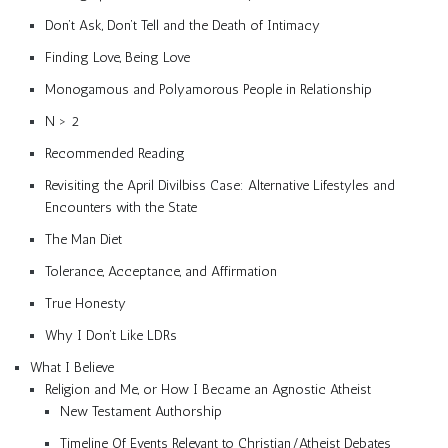
Don’t Ask, Don’t Tell and the Death of Intimacy
Finding Love, Being Love
Monogamous and Polyamorous People in Relationship
N > 2
Recommended Reading
Revisiting the April Divilbiss Case: Alternative Lifestyles and
Encounters with the State
The Man Diet
Tolerance, Acceptance, and Affirmation
True Honesty
Why I Don’t Like LDRs
What I Believe
Religion and Me, or How I Became an Agnostic Atheist
New Testament Authorship
Timeline Of Events Relevant to Christian/Atheist Debates