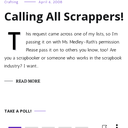
Crafting
April 6, 2008
Calling All Scrappers!
T
his request came across one of my lists, so I’m
passing it on with Ms. Medley-Rath’s permission.
Please pass it on to others you know, too! Are
you a scrapbooker or someone who works in the scrapbook
industry? I want…
READ MORE
TAKE A POLL!