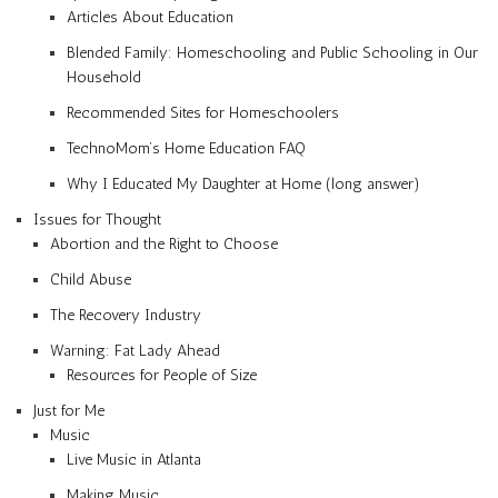
Articles About Education
Blended Family: Homeschooling and Public Schooling in Our
Household
Recommended Sites for Homeschoolers
TechnoMom’s Home Education FAQ
Why I Educated My Daughter at Home (long answer)
Issues for Thought
Abortion and the Right to Choose
Child Abuse
The Recovery Industry
Warning: Fat Lady Ahead
Resources for People of Size
Just for Me
Music
Live Music in Atlanta
Making Music