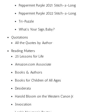
Peppermint Purple 2021 Stitch-a-Long
Peppermint Purple 2022 Stitch-a-Long
Tri-Puzzle
What’s Your Sign, Baby?
Quotations
All the Quotes by Author
Reading Matters
25 Lessons for Life
Amazon.com Associate
Books & Authors
Books for Children of All Ages
Desiderata
Harold Bloom on the Western Canon Jr.
Invocation