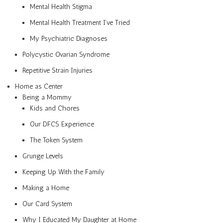
Mental Health Stigma
Mental Health Treatment I’ve Tried
My Psychiatric Diagnoses
Polycystic Ovarian Syndrome
Repetitive Strain Injuries
Home as Center
Being a Mommy
Kids and Chores
Our DFCS Experience
The Token System
Grunge Levels
Keeping Up With the Family
Making a Home
Our Card System
Why I Educated My Daughter at Home