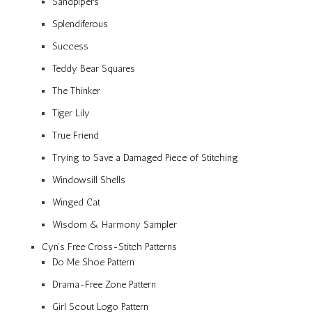
Sandpipers
Splendiferous
Success
Teddy Bear Squares
The Thinker
Tiger Lily
True Friend
Trying to Save a Damaged Piece of Stitching
Windowsill Shells
Winged Cat
Wisdom & Harmony Sampler
Cyn’s Free Cross-Stitch Patterns
Do Me Shoe Pattern
Drama-Free Zone Pattern
Girl Scout Logo Pattern