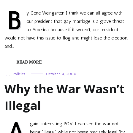
B
y Gene Weingarten I think we can all agree with
our president that gay marriage is a grave threat
to America, because if it weren’t, our president
would not have this issue to flog and might lose the election,
and…
READ MORE
LJ
,
Politics
October 4, 2004
Why the War Wasn’t
Illegal
A
gain—interesting POV. I can see the war not
being “illegal” while not being precisely legal (by