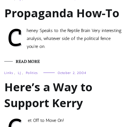
Propaganda How-To
C
heney Speaks to the Reptile Brain Very interesting
analysis, whatever side of the political fence
you’re on.
READ MORE
Links
,
LJ
,
Politics
October 2, 2004
Here’s a Way to
Support Kerry
et Off to Move On!