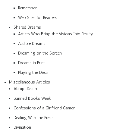
Remember
Web Sites for Readers
Shared Dreams
Artists Who Bring the Visions Into Reality
Audible Dreams
Dreaming on the Screen
Dreams in Print
Playing the Dream
Miscellaneous Articles
Abrupt Death
Banned Books Week
Confessions of a Girlfriend Gamer
Dealing With the Press
Divination