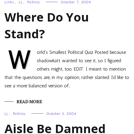
Links
,
LJ
,
Politics
October 7, 2004
Where Do You
Stand?
W
orld’s Smallest Political Quiz Posted because
shadowkatt wanted to see it, so I figured
others might, too. EDIT: I meant to mention
that the questions are, in my opinion, rather slanted. I’d like to
see a more balanced version of…
READ MORE
LJ
,
Politics
October 5, 2004
Aisle Be Damned