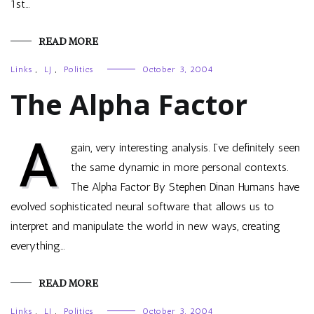
1st…
READ MORE
Links
,
LJ
,
Politics
October 3, 2004
The Alpha Factor
A
gain, very interesting analysis. I’ve definitely seen
the same dynamic in more personal contexts.
The Alpha Factor By Stephen Dinan Humans have
evolved sophisticated neural software that allows us to
interpret and manipulate the world in new ways, creating
everything…
READ MORE
Links
,
LJ
,
Politics
October 3, 2004