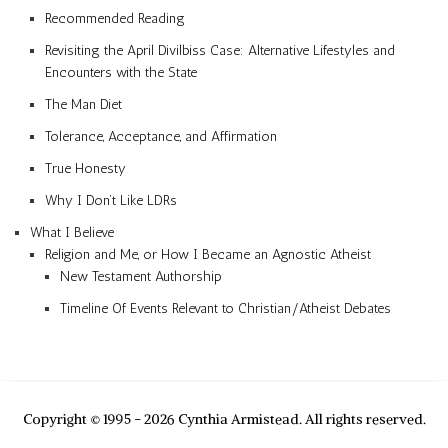
Recommended Reading
Revisiting the April Divilbiss Case: Alternative Lifestyles and
Encounters with the State
The Man Diet
Tolerance, Acceptance, and Affirmation
True Honesty
Why I Don’t Like LDRs
What I Believe
Religion and Me, or How I Became an Agnostic Atheist
New Testament Authorship
Timeline Of Events Relevant to Christian/Atheist Debates
Copyright © 1995 - 2026 Cynthia Armistead. All rights reserved.