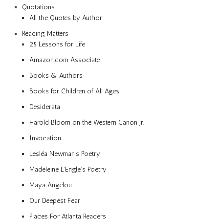
Quotations
All the Quotes by Author
Reading Matters
25 Lessons for Life
Amazon.com Associate
Books & Authors
Books for Children of All Ages
Desiderata
Harold Bloom on the Western Canon Jr.
Invocation
Lesléa Newman’s Poetry
Madeleine L’Engle’s Poetry
Maya Angelou
Our Deepest Fear
Places For Atlanta Readers