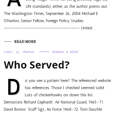
UN standards), either, as the author points out.
The Washington Times, September 26, 2004 Michael E.
O’Hanlon, Senior Fellow, Foreign Policy Studies
——————————————————————————– United…
READ MORE
Links
,
LJ
,
Politics
October 4, 2004
Who Served?
D
o you see a pattern here? The referenced website
has references. Those I checked seemed solid.
Lots of chickenhawks on down this list.
Democrats Richard Gephardt: Air National Guard, 1965-71.
David Bonior: Staff Sgt., Air Force 1968-72. Tom Daschle: