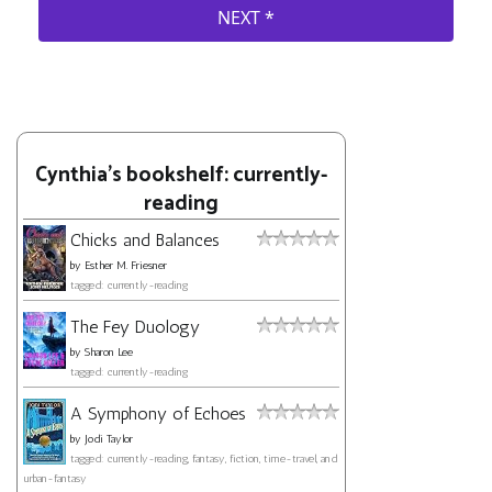
Cynthia's bookshelf: currently-
reading
Chicks and Balances
by
Esther M. Friesner
tagged: currently-reading
The Fey Duology
by
Sharon Lee
tagged: currently-reading
A Symphony of Echoes
by
Jodi Taylor
tagged: currently-reading, fantasy, fiction, time-travel, and
urban-fantasy