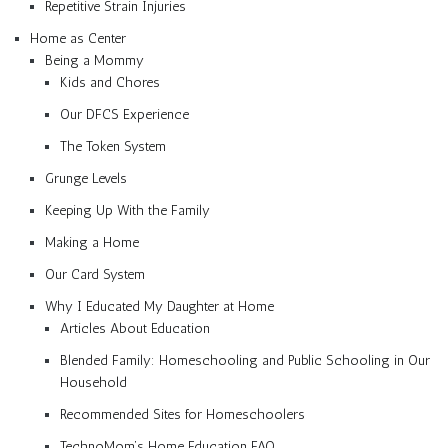
Repetitive Strain Injuries
Home as Center
Being a Mommy
Kids and Chores
Our DFCS Experience
The Token System
Grunge Levels
Keeping Up With the Family
Making a Home
Our Card System
Why I Educated My Daughter at Home
Articles About Education
Blended Family: Homeschooling and Public Schooling in Our
Household
Recommended Sites for Homeschoolers
TechnoMom’s Home Education FAQ