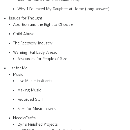
Why I Educated My Daughter at Home (long answer)
Issues for Thought
Abortion and the Right to Choose
Child Abuse
The Recovery Industry
Warning: Fat Lady Ahead
Resources for People of Size
Just for Me
Music
Live Music in Atlanta
Making Music
Recorded Stuff
Sites for Music Lovers
NeedleCrafts
Cyn’s Finished Projects