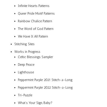
Infinite Hearts Patterns
Queer Pride Motif Patterns
Rainbow Chalice Pattern
The Word of God Pattern
We Have It All Pattern
Stitching Sites
Works in Progress
Celtic Blessings Sampler
Deep Peace
Lighthouse
Peppermint Purple 2021 Stitch-a-Long
Peppermint Purple 2022 Stitch-a-Long
Tri-Puzzle
What’s Your Sign, Baby?