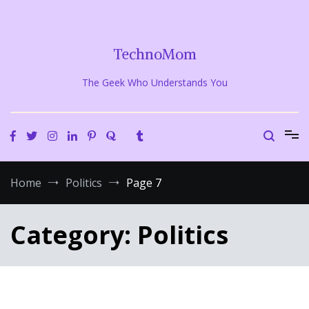
Skip
to
content
TechnoMom
The Geek Who Understands You
Home
Politics
Page 7
Category:
Politics