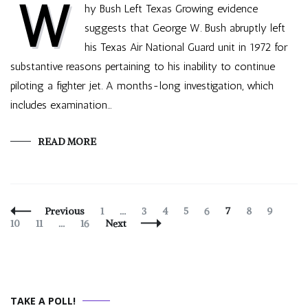
W
hy Bush Left Texas Growing evidence
suggests that George W. Bush abruptly left
his Texas Air National Guard unit in 1972 for
substantive reasons pertaining to his inability to continue
piloting a fighter jet. A months-long investigation, which
includes examination…
READ MORE
Posts
Page
Page
Page
Page
Page
Page
Page
Page
Page
Previous
1
…
3
4
5
6
7
8
9
Navigation
Page
Page
10
11
…
16
Next
TAKE A POLL!