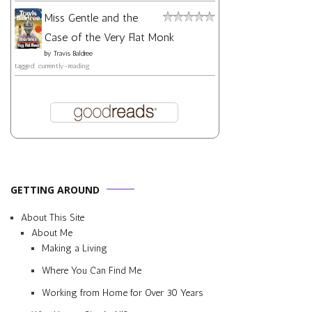
Miss Gentle and the
Case of the Very Flat Monk
by
Travis Baldree
tagged: currently-reading
GETTING AROUND
About This Site
About Me
Making a Living
Where You Can Find Me
Working from Home for Over 30 Years