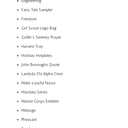
Engineering
Fairy Tale Sampler
Freedom
Girl Scout Logo Bag
Golfer’s Serenity Prayer
Harvest Tray
Holiday Hotplates
John Burroughs Quote
Lambda Chi Alpha Crest
Make a Joyful Noise
Mandala Series
Marine Corps Emblem
Mélange
Pheasant