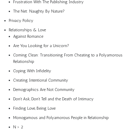
Frustration With The Publishing Industry
The Net: Naughty By Nature?
Privacy Policy
Relationships & Love
Against Romance
Are You Looking for a Unicorn?
Coming Clean: Transitioning From Cheating to a Polyamorous
Relationship
Coping With Infidelity
Creating Intentional Community
Demographics Are Not Community
Don’t Ask, Don’t Tell and the Death of Intimacy
Finding Love, Being Love
Monogamous and Polyamorous People in Relationship
N > 2