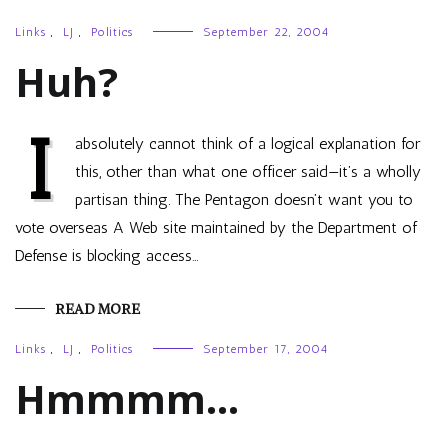
Links
,
LJ
,
Politics
September 22, 2004
Huh?
I
absolutely cannot think of a logical explanation for
this, other than what one officer said—it’s a wholly
partisan thing. The Pentagon doesn’t want you to
vote overseas A Web site maintained by the Department of
Defense is blocking access…
READ MORE
Links
,
LJ
,
Politics
September 17, 2004
Hmmmm…