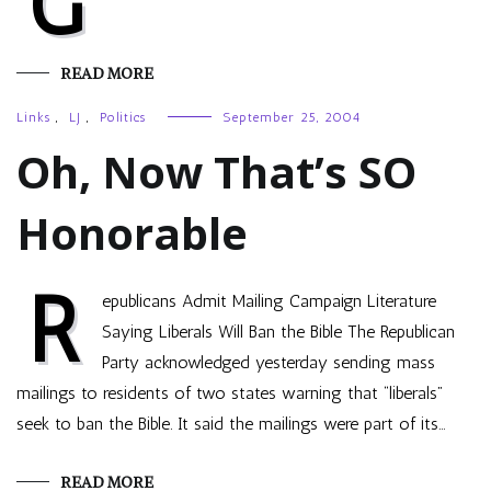
G
READ MORE
Links
,
LJ
,
Politics
September 25, 2004
Oh, Now That’s SO
Honorable
R
epublicans Admit Mailing Campaign Literature
Saying Liberals Will Ban the Bible The Republican
Party acknowledged yesterday sending mass
mailings to residents of two states warning that “liberals”
seek to ban the Bible. It said the mailings were part of its…
READ MORE