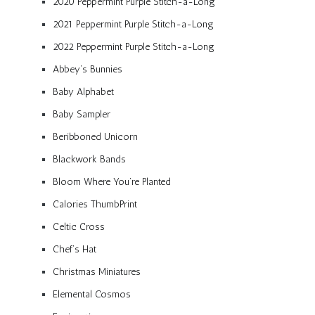
2020 Peppermint Purple Stitch-a-Long
2021 Peppermint Purple Stitch-a-Long
2022 Peppermint Purple Stitch-a-Long
Abbey’s Bunnies
Baby Alphabet
Baby Sampler
Beribboned Unicorn
Blackwork Bands
Bloom Where You’re Planted
Calories ThumbPrint
Celtic Cross
Chef’s Hat
Christmas Miniatures
Elemental Cosmos