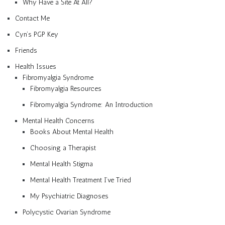
Why Have a Site At All?
Contact Me
Cyn’s PGP Key
Friends
Health Issues
Fibromyalgia Syndrome
Fibromyalgia Resources
Fibromyalgia Syndrome: An Introduction
Mental Health Concerns
Books About Mental Health
Choosing a Therapist
Mental Health Stigma
Mental Health Treatment I’ve Tried
My Psychiatric Diagnoses
Polycystic Ovarian Syndrome