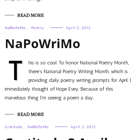
READ MORE
NaBloPoMo
,
Poetry
April 5, 2012
NaPoWriMo
T
his is so cool. To honor National Poetry Month,
there’s National Poetry Writing Month, which is
providing daily poetry writing prompts for April. I
immediately thought of Hope Evey. Because of this
marvelous thing I’m seeing a poem a day…
READ MORE
Gratitude
,
NaBloPoMo
April 3, 2012