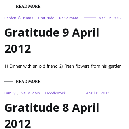
READ MORE
Garden & Plants
,
Gratitude
,
NaBloPoMo
April 9, 2012
Gratitude 9 April
2012
1) Dinner with an old friend 2) Fresh flowers from his garden
READ MORE
Family
,
NaBloPoMo
,
Needlework
April 8, 2012
Gratitude 8 April
2012