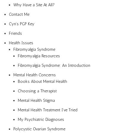
Why Have a Site At All?
Contact Me
Cyn’s PGP Key
Friends
Health Issues
Fibromyalgia Syndrome
Fibromyalgia Resources
Fibromyalgia Syndrome: An Introduction
Mental Health Concerns
Books About Mental Health
Choosing a Therapist
Mental Health Stigma
Mental Health Treatment I’ve Tried
My Psychiatric Diagnoses
Polycystic Ovarian Syndrome