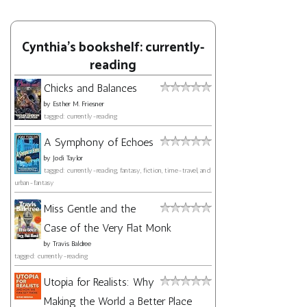
Cynthia's bookshelf: currently-
reading
Chicks and Balances
by
Esther M. Friesner
tagged: currently-reading
A Symphony of Echoes
by
Jodi Taylor
tagged: currently-reading, fantasy, fiction, time-travel, and
urban-fantasy
Miss Gentle and the
Case of the Very Flat Monk
by
Travis Baldree
tagged: currently-reading
Utopia for Realists: Why
Making the World a Better Place