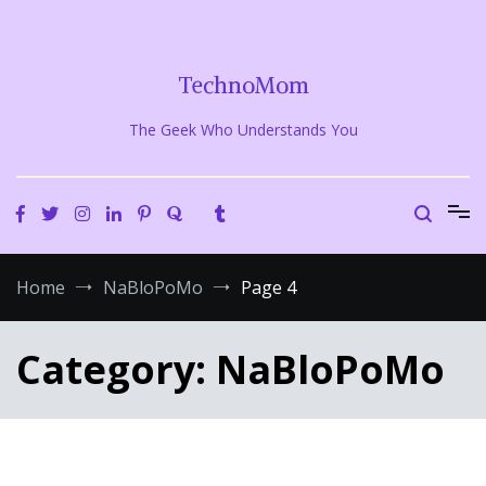
Skip
to
content
TechnoMom
The Geek Who Understands You
Home
NaBloPoMo
Page 4
Category:
NaBloPoMo