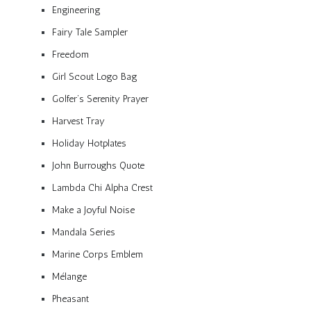
Engineering
Fairy Tale Sampler
Freedom
Girl Scout Logo Bag
Golfer’s Serenity Prayer
Harvest Tray
Holiday Hotplates
John Burroughs Quote
Lambda Chi Alpha Crest
Make a Joyful Noise
Mandala Series
Marine Corps Emblem
Mélange
Pheasant