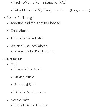
TechnoMom’s Home Education FAQ
Why I Educated My Daughter at Home (long answer)
Issues for Thought
Abortion and the Right to Choose
Child Abuse
The Recovery Industry
Warning: Fat Lady Ahead
Resources for People of Size
Just for Me
Music
Live Music in Atlanta
Making Music
Recorded Stuff
Sites for Music Lovers
NeedleCrafts
Cyn’s Finished Projects