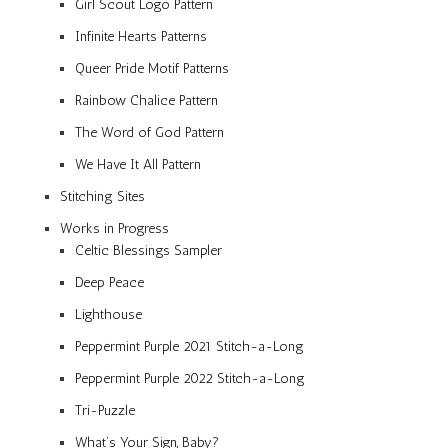
Girl Scout Logo Pattern
Infinite Hearts Patterns
Queer Pride Motif Patterns
Rainbow Chalice Pattern
The Word of God Pattern
We Have It All Pattern
Stitching Sites
Works in Progress
Celtic Blessings Sampler
Deep Peace
Lighthouse
Peppermint Purple 2021 Stitch-a-Long
Peppermint Purple 2022 Stitch-a-Long
Tri-Puzzle
What’s Your Sign, Baby?