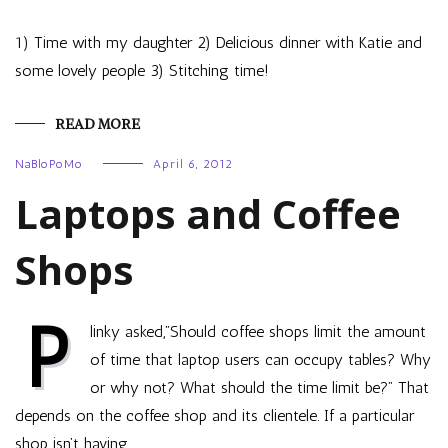
1) Time with my daughter 2) Delicious dinner with Katie and
some lovely people 3) Stitching time!
READ MORE
NaBloPoMo
April 6, 2012
Laptops and Coffee
Shops
P
linky asked,”Should coffee shops limit the amount
of time that laptop users can occupy tables? Why
or why not? What should the time limit be?” That
depends on the coffee shop and its clientele. If a particular
shop isn’t having…