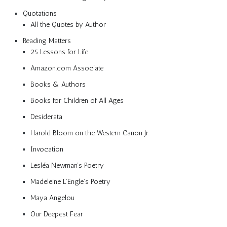
Quotations
All the Quotes by Author
Reading Matters
25 Lessons for Life
Amazon.com Associate
Books & Authors
Books for Children of All Ages
Desiderata
Harold Bloom on the Western Canon Jr.
Invocation
Lesléa Newman’s Poetry
Madeleine L’Engle’s Poetry
Maya Angelou
Our Deepest Fear