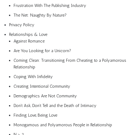
Frustration With The Publishing Industry
The Net: Naughty By Nature?
Privacy Policy
Relationships & Love
Against Romance
Are You Looking for a Unicorn?
Coming Clean: Transitioning From Cheating to a Polyamorous
Relationship
Coping With Infidelity
Creating Intentional Community
Demographics Are Not Community
Don’t Ask, Don’t Tell and the Death of Intimacy
Finding Love, Being Love
Monogamous and Polyamorous People in Relationship
N > 2