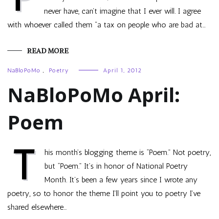
never have, can’t imagine that I ever will. I agree
with whoever called them “a tax on people who are bad at…
READ MORE
NaBloPoMo
,
Poetry
April 1, 2012
NaBloPoMo April:
Poem
T
his month’s blogging theme is “Poem.” Not poetry,
but “Poem.” It’s in honor of National Poetry
Month. It’s been a few years since I wrote any
poetry, so to honor the theme I’ll point you to poetry I’ve
shared elsewhere…