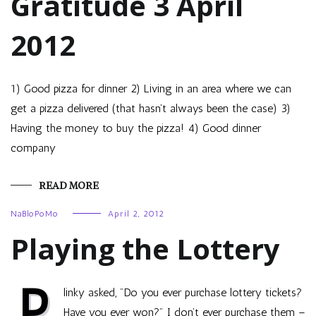
Gratitude 3 April
2012
1) Good pizza for dinner 2) Living in an area where we can
get a pizza delivered (that hasn’t always been the case) 3)
Having the money to buy the pizza! 4) Good dinner
company
READ MORE
NaBloPoMo
April 2, 2012
Playing the Lottery
P
linky asked, "Do you ever purchase lottery tickets?
Have you ever won?" I don’t ever purchase them –