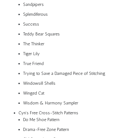
Sandpipers
Splendiferous
Success
Teddy Bear Squares
The Thinker
Tiger Lily
True Friend
Trying to Save a Damaged Piece of Stitching
Windowsill Shells
Winged Cat
Wisdom & Harmony Sampler
Cyn’s Free Cross-Stitch Patterns
Do Me Shoe Pattern
Drama-Free Zone Pattern