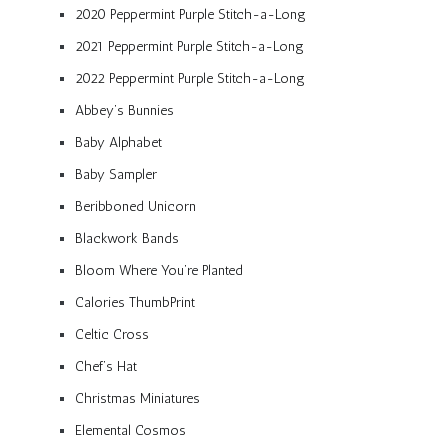
2020 Peppermint Purple Stitch-a-Long
2021 Peppermint Purple Stitch-a-Long
2022 Peppermint Purple Stitch-a-Long
Abbey’s Bunnies
Baby Alphabet
Baby Sampler
Beribboned Unicorn
Blackwork Bands
Bloom Where You’re Planted
Calories ThumbPrint
Celtic Cross
Chef’s Hat
Christmas Miniatures
Elemental Cosmos