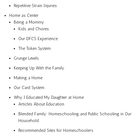
Repetitive Strain Injuries
Home as Center
Being a Mommy
Kids and Chores
Our DFCS Experience
The Token System
Grunge Levels
Keeping Up With the Family
Making a Home
Our Card System
Why I Educated My Daughter at Home
Articles About Education
Blended Family: Homeschooling and Public Schooling in Our
Household
Recommended Sites for Homeschoolers