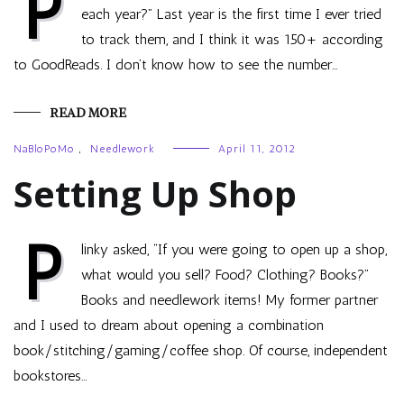
P
each year?” Last year is the first time I ever tried
to track them, and I think it was 150+ according
to GoodReads. I don’t know how to see the number…
READ MORE
NaBloPoMo
,
Needlework
April 11, 2012
Setting Up Shop
P
linky asked, “If you were going to open up a shop,
what would you sell? Food? Clothing? Books?”
Books and needlework items! My former partner
and I used to dream about opening a combination
book/stitching/gaming/coffee shop. Of course, independent
bookstores…