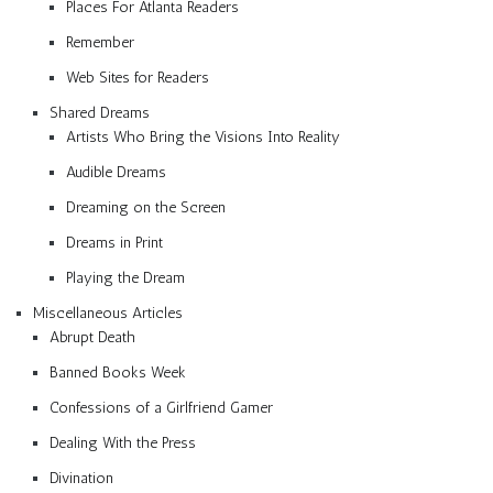
Places For Atlanta Readers
Remember
Web Sites for Readers
Shared Dreams
Artists Who Bring the Visions Into Reality
Audible Dreams
Dreaming on the Screen
Dreams in Print
Playing the Dream
Miscellaneous Articles
Abrupt Death
Banned Books Week
Confessions of a Girlfriend Gamer
Dealing With the Press
Divination