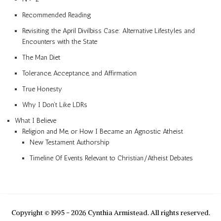
Recommended Reading
Revisiting the April Divilbiss Case: Alternative Lifestyles and
Encounters with the State
The Man Diet
Tolerance, Acceptance, and Affirmation
True Honesty
Why I Don’t Like LDRs
What I Believe
Religion and Me, or How I Became an Agnostic Atheist
New Testament Authorship
Timeline Of Events Relevant to Christian/Atheist Debates
Copyright © 1995 - 2026 Cynthia Armistead. All rights reserved.