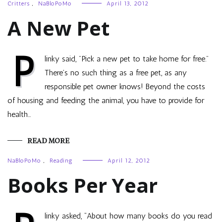
Critters
,
NaBloPoMo
April 13, 2012
A New Pet
P
linky said, "Pick a new pet to take home for free."
There’s no such thing as a free pet, as any
responsible pet owner knows! Beyond the costs
of housing and feeding the animal, you have to provide for
health…
READ MORE
NaBloPoMo
,
Reading
April 12, 2012
Books Per Year
linky asked, “About how many books do you read