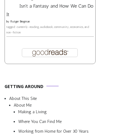
Isn't a Fantasy and How We Can Do
It
by
Rutger Bregman
tagged: currently-reading, audiobook, community, economics, and
non-fiction
GETTING AROUND
About This Site
About Me
Making a Living
Where You Can Find Me
Working from Home for Over 30 Years