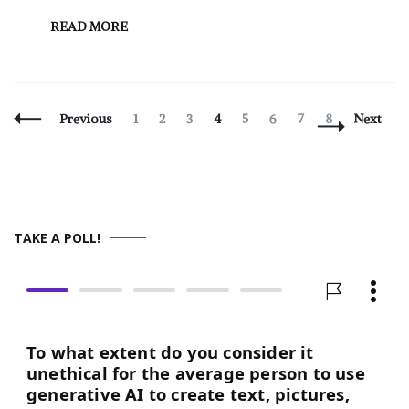
READ MORE
Posts
Page
Page
Page
Page
Page
Page
Page
Page
Previous
1
2
3
4
5
6
7
8
Next
Navigation
TAKE A POLL!