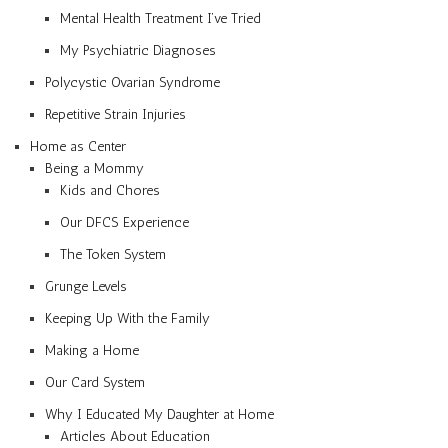
Mental Health Treatment I’ve Tried
My Psychiatric Diagnoses
Polycystic Ovarian Syndrome
Repetitive Strain Injuries
Home as Center
Being a Mommy
Kids and Chores
Our DFCS Experience
The Token System
Grunge Levels
Keeping Up With the Family
Making a Home
Our Card System
Why I Educated My Daughter at Home
Articles About Education