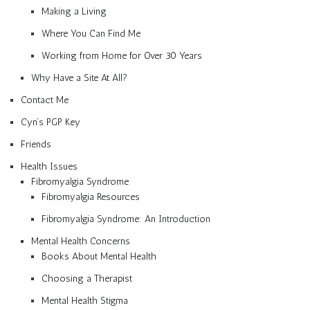
Making a Living
Where You Can Find Me
Working from Home for Over 30 Years
Why Have a Site At All?
Contact Me
Cyn’s PGP Key
Friends
Health Issues
Fibromyalgia Syndrome
Fibromyalgia Resources
Fibromyalgia Syndrome: An Introduction
Mental Health Concerns
Books About Mental Health
Choosing a Therapist
Mental Health Stigma