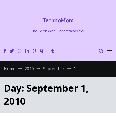
Skip
to
content
TechnoMom
The Geek Who Understands You
Home
2010
September
1
Day:
September 1,
2010