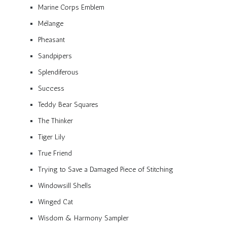
Marine Corps Emblem
Mélange
Pheasant
Sandpipers
Splendiferous
Success
Teddy Bear Squares
The Thinker
Tiger Lily
True Friend
Trying to Save a Damaged Piece of Stitching
Windowsill Shells
Winged Cat
Wisdom & Harmony Sampler