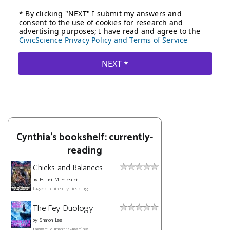
Cynthia's bookshelf: currently-
reading
Chicks and Balances
by
Esther M. Friesner
tagged: currently-reading
The Fey Duology
by
Sharon Lee
tagged: currently-reading