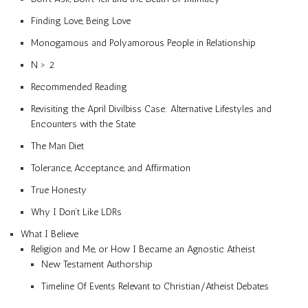
Finding Love, Being Love
Monogamous and Polyamorous People in Relationship
N > 2
Recommended Reading
Revisiting the April Divilbiss Case: Alternative Lifestyles and
Encounters with the State
The Man Diet
Tolerance, Acceptance, and Affirmation
True Honesty
Why I Don’t Like LDRs
What I Believe
Religion and Me, or How I Became an Agnostic Atheist
New Testament Authorship
Timeline Of Events Relevant to Christian/Atheist Debates