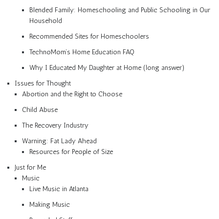
Blended Family: Homeschooling and Public Schooling in Our
Household
Recommended Sites for Homeschoolers
TechnoMom’s Home Education FAQ
Why I Educated My Daughter at Home (long answer)
Issues for Thought
Abortion and the Right to Choose
Child Abuse
The Recovery Industry
Warning: Fat Lady Ahead
Resources for People of Size
Just for Me
Music
Live Music in Atlanta
Making Music