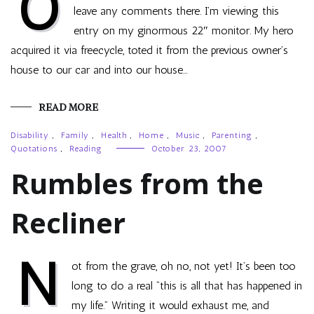
O
leave any comments there. I’m viewing this
entry on my ginormous 22″ monitor. My hero
acquired it via freecycle, toted it from the previous owner’s
house to our car and into our house…
READ MORE
Disability
,
Family
,
Health
,
Home
,
Music
,
Parenting
,
Quotations
,
Reading
October 23, 2007
Rumbles from the
Recliner
N
ot from the grave, oh no, not yet! It’s been too
long to do a real “this is all that has happened in
my life.” Writing it would exhaust me, and