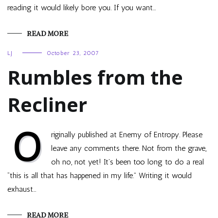
reading it would likely bore you. If you want…
READ MORE
LJ
October 23, 2007
Rumbles from the
Recliner
O
riginally published at Enemy of Entropy. Please
leave any comments there. Not from the grave,
oh no, not yet! It’s been too long to do a real
“this is all that has happened in my life.” Writing it would
exhaust…
READ MORE