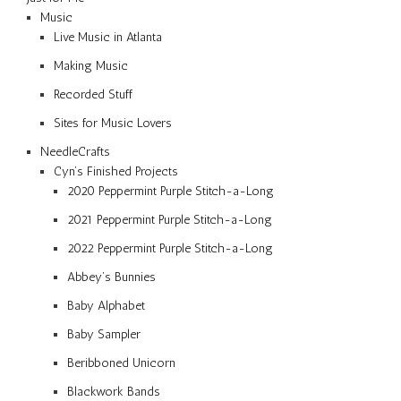
Music
Live Music in Atlanta
Making Music
Recorded Stuff
Sites for Music Lovers
NeedleCrafts
Cyn’s Finished Projects
2020 Peppermint Purple Stitch-a-Long
2021 Peppermint Purple Stitch-a-Long
2022 Peppermint Purple Stitch-a-Long
Abbey’s Bunnies
Baby Alphabet
Baby Sampler
Beribboned Unicorn
Blackwork Bands