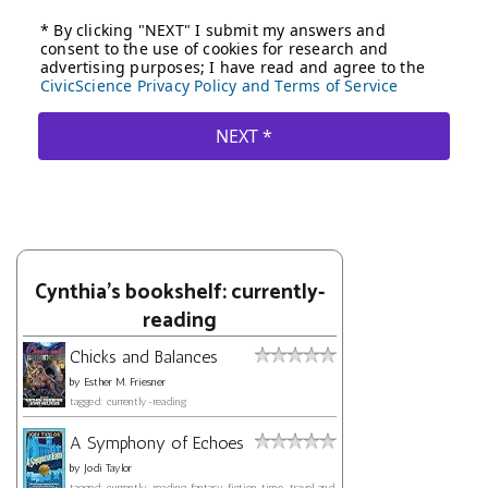
Cynthia's bookshelf: currently-
reading
Chicks and Balances
by
Esther M. Friesner
tagged: currently-reading
A Symphony of Echoes
by
Jodi Taylor
tagged: currently-reading, fantasy, fiction, time-travel, and