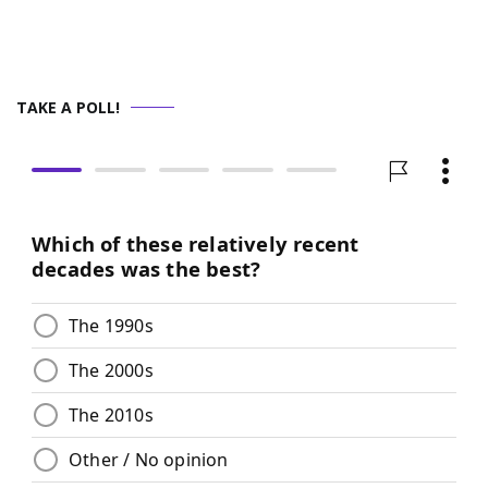
TAKE A POLL!