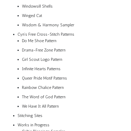
Windowsill Shells
Winged Cat
Wisdom & Harmony Sampler
Cyn’s Free Cross-Stitch Patterns
Do Me Shoe Pattern
Drama-Free Zone Pattern
Girl Scout Logo Pattern
Infinite Hearts Patterns
Queer Pride Motif Patterns
Rainbow Chalice Pattern
The Word of God Pattern
We Have It All Pattern
Stitching Sites
Works in Progress