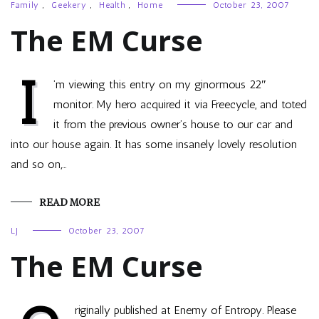
Family
,
Geekery
,
Health
,
Home
October 23, 2007
The EM Curse
I
’m viewing this entry on my ginormous 22″
monitor. My hero acquired it via Freecycle, and toted
it from the previous owner’s house to our car and
into our house again. It has some insanely lovely resolution
and so on,…
READ MORE
LJ
October 23, 2007
The EM Curse
riginally published at Enemy of Entropy. Please