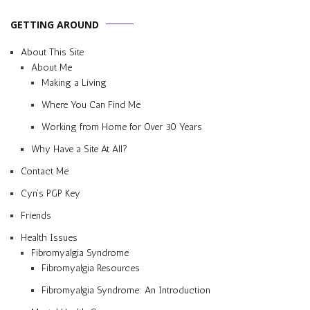
GETTING AROUND
About This Site
About Me
Making a Living
Where You Can Find Me
Working from Home for Over 30 Years
Why Have a Site At All?
Contact Me
Cyn’s PGP Key
Friends
Health Issues
Fibromyalgia Syndrome
Fibromyalgia Resources
Fibromyalgia Syndrome: An Introduction