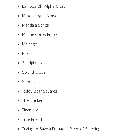
Lambda Chi Alpha Crest
Make a Joyful Noise
Mandala Series
Marine Corps Emblem
Mélange
Pheasant
Sandpipers
Splendiferous
Success
Teddy Bear Squares
The Thinker
Tiger Lily
True Friend
Trying to Save a Damaged Piece of Stitching