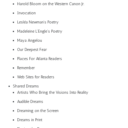
Harold Bloom on the Western Canon Jr.
Invocation
Lesléa Newman’s Poetry
Madeleine L’Engle’s Poetry
Maya Angelou
Our Deepest Fear
Places For Atlanta Readers
Remember
Web Sites for Readers
Shared Dreams
Artists Who Bring the Visions Into Reality
Audible Dreams
Dreaming on the Screen
Dreams in Print