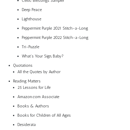
Celtic Blessings Sampler
Deep Peace
Lighthouse
Peppermint Purple 2021 Stitch-a-Long
Peppermint Purple 2022 Stitch-a-Long
Tri-Puzzle
What’s Your Sign, Baby?
Quotations
All the Quotes by Author
Reading Matters
25 Lessons for Life
Amazon.com Associate
Books & Authors
Books for Children of All Ages
Desiderata