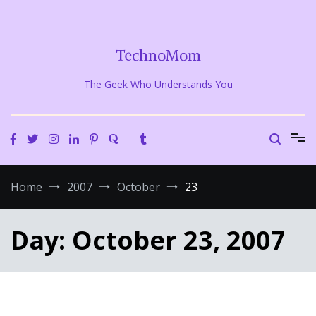
Skip
to
content
TechnoMom
The Geek Who Understands You
Home
2007
October
23
Day:
October 23, 2007