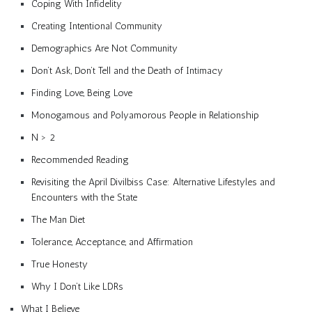
Coping With Infidelity
Creating Intentional Community
Demographics Are Not Community
Don’t Ask, Don’t Tell and the Death of Intimacy
Finding Love, Being Love
Monogamous and Polyamorous People in Relationship
N > 2
Recommended Reading
Revisiting the April Divilbiss Case: Alternative Lifestyles and
Encounters with the State
The Man Diet
Tolerance, Acceptance, and Affirmation
True Honesty
Why I Don’t Like LDRs
What I Believe