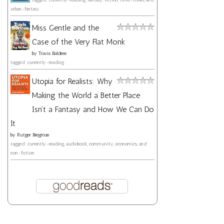
urban-fantasy
Miss Gentle and the
Case of the Very Flat Monk
by
Travis Baldree
tagged: currently-reading
Utopia for Realists: Why
Making the World a Better Place
Isn't a Fantasy and How We Can Do
It
by
Rutger Bregman
tagged: currently-reading, audiobook, community, economics, and
non-fiction