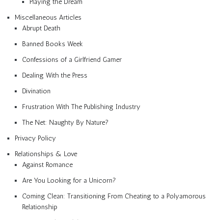
Playing the Dream
Miscellaneous Articles
Abrupt Death
Banned Books Week
Confessions of a Girlfriend Gamer
Dealing With the Press
Divination
Frustration With The Publishing Industry
The Net: Naughty By Nature?
Privacy Policy
Relationships & Love
Against Romance
Are You Looking for a Unicorn?
Coming Clean: Transitioning From Cheating to a Polyamorous
Relationship