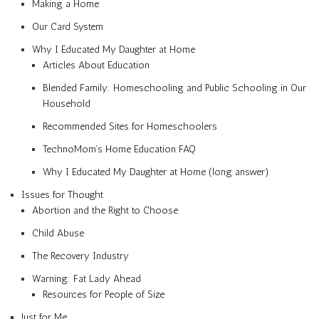
Making a Home
Our Card System
Why I Educated My Daughter at Home
Articles About Education
Blended Family: Homeschooling and Public Schooling in Our
Household
Recommended Sites for Homeschoolers
TechnoMom’s Home Education FAQ
Why I Educated My Daughter at Home (long answer)
Issues for Thought
Abortion and the Right to Choose
Child Abuse
The Recovery Industry
Warning: Fat Lady Ahead
Resources for People of Size
Just for Me