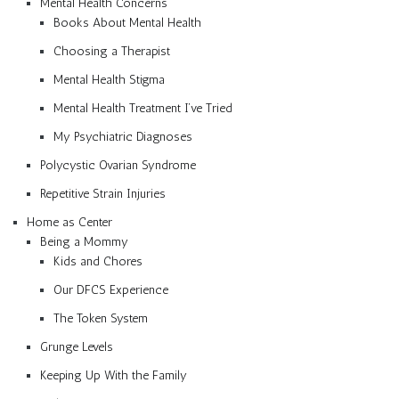
Mental Health Concerns
Books About Mental Health
Choosing a Therapist
Mental Health Stigma
Mental Health Treatment I’ve Tried
My Psychiatric Diagnoses
Polycystic Ovarian Syndrome
Repetitive Strain Injuries
Home as Center
Being a Mommy
Kids and Chores
Our DFCS Experience
The Token System
Grunge Levels
Keeping Up With the Family