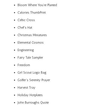
Bloom Where You’re Planted
Calories ThumbPrint
Celtic Cross
Chef’s Hat
Christmas Miniatures
Elemental Cosmos
Engineering
Fairy Tale Sampler
Freedom
Girl Scout Logo Bag
Golfer’s Serenity Prayer
Harvest Tray
Holiday Hotplates
John Burroughs Quote