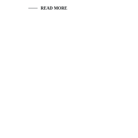
READ MORE