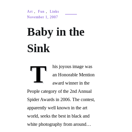
Art
,
Fun
,
Links
November 1, 2007
Baby in the
Sink
T
his joyous image was
an Honorable Mention
award winner in the
People category of the 2nd Annual
Spider Awards in 2006. The contest,
apparently well known in the art
world, seeks the best in black and
white photography from around…