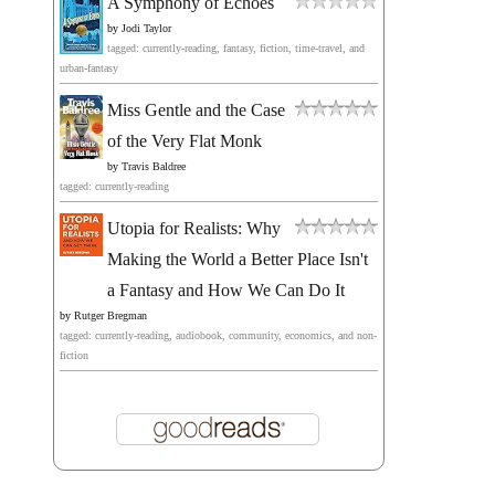
A Symphony of Echoes
by
Jodi Taylor
tagged: currently-reading, fantasy, fiction, time-travel, and
urban-fantasy
Miss Gentle and the Case
of the Very Flat Monk
by
Travis Baldree
tagged: currently-reading
Utopia for Realists: Why
Making the World a Better Place Isn't
a Fantasy and How We Can Do It
by
Rutger Bregman
tagged: currently-reading, audiobook, community, economics, and non-
fiction