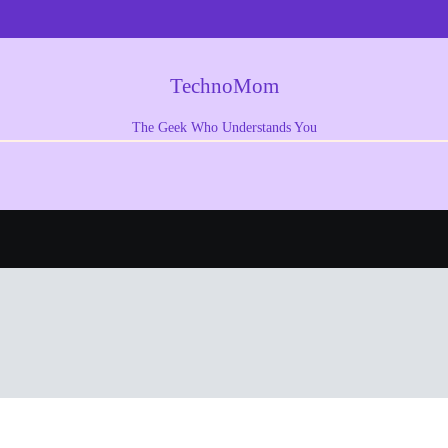
TechnoMom
The Geek Who Understands You