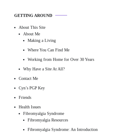
GETTING AROUND
About This Site
About Me
Making a Living
Where You Can Find Me
Working from Home for Over 30 Years
Why Have a Site At All?
Contact Me
Cyn’s PGP Key
Friends
Health Issues
Fibromyalgia Syndrome
Fibromyalgia Resources
Fibromyalgia Syndrome: An Introduction