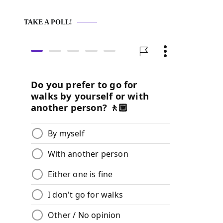
TAKE A POLL!