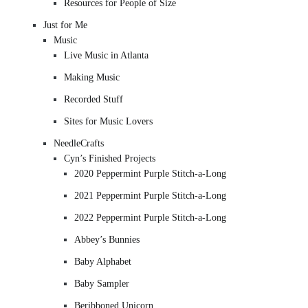
Resources for People of Size
Just for Me
Music
Live Music in Atlanta
Making Music
Recorded Stuff
Sites for Music Lovers
NeedleCrafts
Cyn’s Finished Projects
2020 Peppermint Purple Stitch-a-Long
2021 Peppermint Purple Stitch-a-Long
2022 Peppermint Purple Stitch-a-Long
Abbey’s Bunnies
Baby Alphabet
Baby Sampler
Beribboned Unicorn