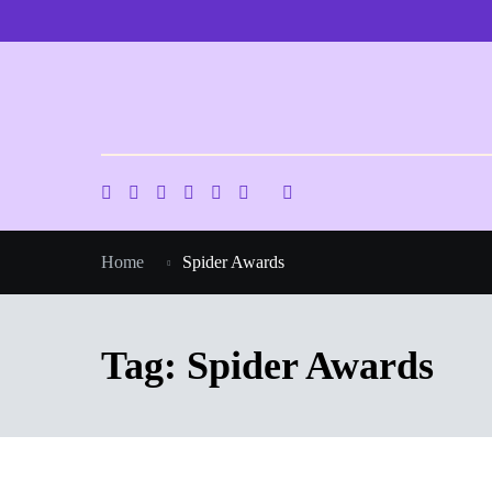
Skip
to
content
Home
Spider Awards
Tag:
Spider Awards