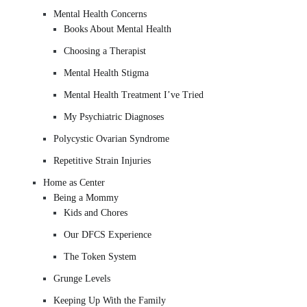
Mental Health Concerns
Books About Mental Health
Choosing a Therapist
Mental Health Stigma
Mental Health Treatment I’ve Tried
My Psychiatric Diagnoses
Polycystic Ovarian Syndrome
Repetitive Strain Injuries
Home as Center
Being a Mommy
Kids and Chores
Our DFCS Experience
The Token System
Grunge Levels
Keeping Up With the Family