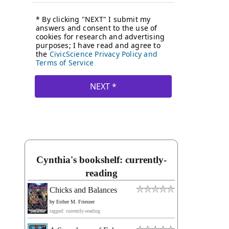
Cynthia's bookshelf: currently-
reading
Chicks and Balances
by
Esther M. Friesner
tagged: currently-reading