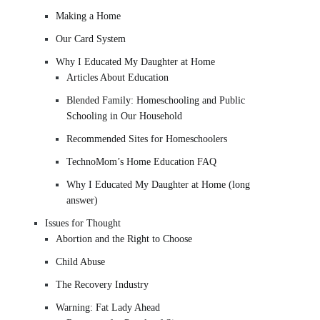
Making a Home
Our Card System
Why I Educated My Daughter at Home
Articles About Education
Blended Family: Homeschooling and Public
Schooling in Our Household
Recommended Sites for Homeschoolers
TechnoMom’s Home Education FAQ
Why I Educated My Daughter at Home (long
answer)
Issues for Thought
Abortion and the Right to Choose
Child Abuse
The Recovery Industry
Warning: Fat Lady Ahead