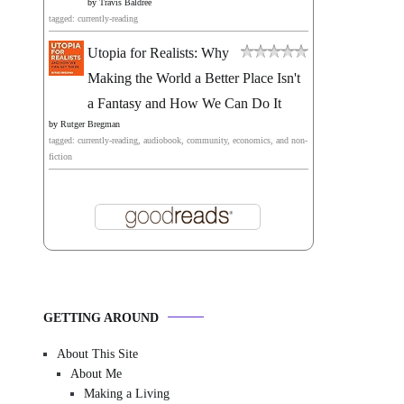
by
Travis Baldree
tagged: currently-reading
Utopia for Realists: Why
Making the World a Better Place Isn't
a Fantasy and How We Can Do It
by
Rutger Bregman
tagged: currently-reading, audiobook, community, economics, and non-
fiction
GETTING AROUND
About This Site
About Me
Making a Living