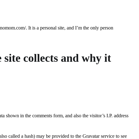
hnomom.com/. It is a personal site, and I’m the only person
site collects and why it
ata shown in the comments form, and also the visitor’s I.P. address
lso called a hash) may be provided to the Gravatar service to see