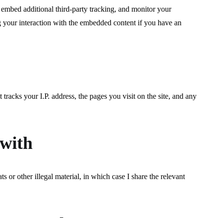
 embed additional third-party tracking, and monitor your
g your interaction with the embedded content if you have an
 tracks your I.P. address, the pages you visit on the site, and any
 with
s or other illegal material, in which case I share the relevant