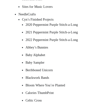
Sites for Music Lovers
NeedleCrafts
Cyn’s Finished Projects
2020 Peppermint Purple Stitch-a-Long
2021 Peppermint Purple Stitch-a-Long
2022 Peppermint Purple Stitch-a-Long
Abbey’s Bunnies
Baby Alphabet
Baby Sampler
Beribboned Unicorn
Blackwork Bands
Bloom Where You’re Planted
Calories ThumbPrint
Celtic Cross