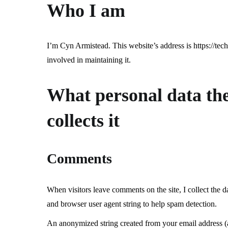
Who I am
I’m Cyn Armistead. This website’s address is https://tec
involved in maintaining it.
What personal data the 
collects it
Comments
When visitors leave comments on the site, I collect the d
and browser user agent string to help spam detection.
An anonymized string created from your email address (a