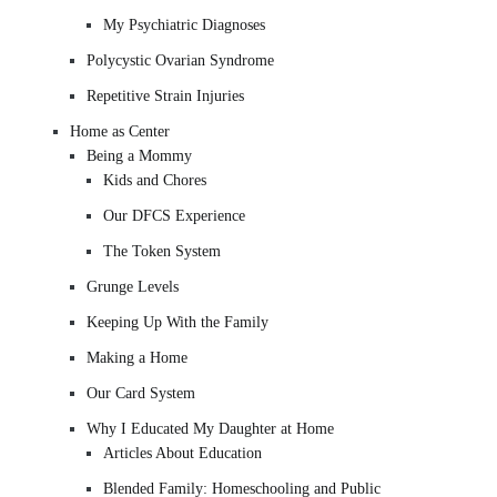
My Psychiatric Diagnoses
Polycystic Ovarian Syndrome
Repetitive Strain Injuries
Home as Center
Being a Mommy
Kids and Chores
Our DFCS Experience
The Token System
Grunge Levels
Keeping Up With the Family
Making a Home
Our Card System
Why I Educated My Daughter at Home
Articles About Education
Blended Family: Homeschooling and Public