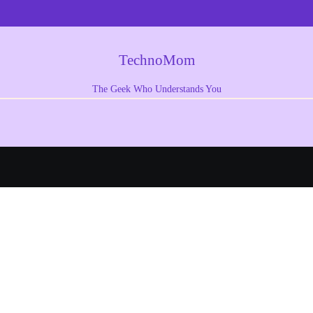
TechnoMom
The Geek Who Understands You