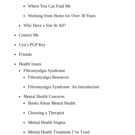
Where You Can Find Me
Working from Home for Over 30 Years
Why Have a Site At All?
Contact Me
Cyn’s PGP Key
Friends
Health Issues
Fibromyalgia Syndrome
Fibromyalgia Resources
Fibromyalgia Syndrome: An Introduction
Mental Health Concerns
Books About Mental Health
Choosing a Therapist
Mental Health Stigma
Mental Health Treatment I’ve Tried