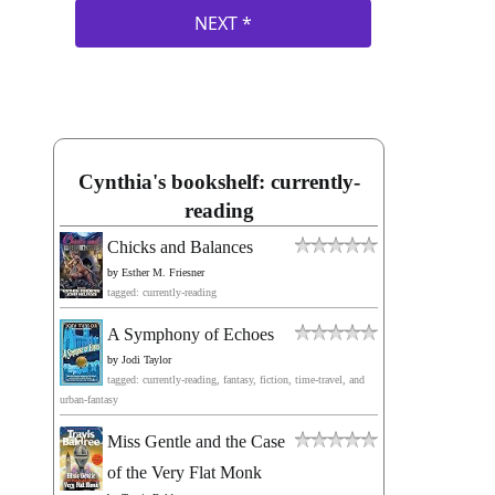
Cynthia's bookshelf: currently-
reading
Chicks and Balances
by
Esther M. Friesner
tagged: currently-reading
A Symphony of Echoes
by
Jodi Taylor
tagged: currently-reading, fantasy, fiction, time-travel, and
urban-fantasy
Miss Gentle and the Case
of the Very Flat Monk