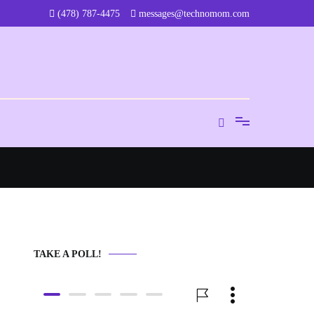
‪(478) 787-4475‬
messages@technomom.com
TAKE A POLL!