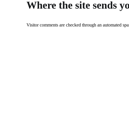
Where the site sends y
Visitor comments are checked through an automated spam