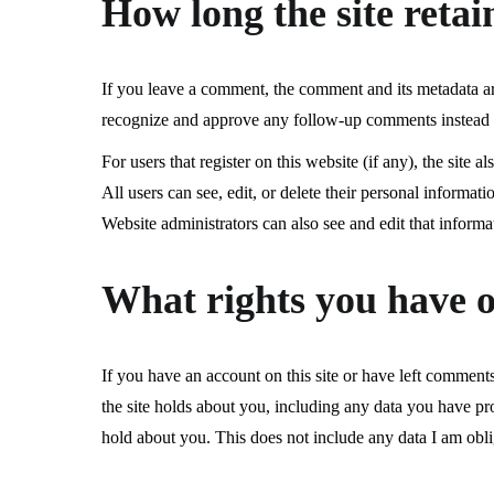
How long the site retai
If you leave a comment, the comment and its metadata are 
recognize and approve any follow-up comments instead 
For users that register on this website (if any), the site a
All users can see, edit, or delete their personal informa
Website administrators can also see and edit that informa
What rights you have o
If you have an account on this site or have left comments
the site holds about you, including any data you have pro
hold about you. This does not include any data I am oblig