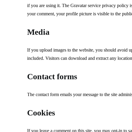
if you are using it. The Gravatar service privacy policy i
your comment, your profile picture is visible to the publ
Media
If you upload images to the website, you should avoid
included. Visitors can download and extract any locatio
Contact forms
The contact form emails your message to the site adminis
Cookies
If you leave a comment on this site, you may opt-in to s