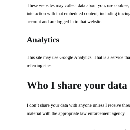
These websites may collect data about you, use cookies,
interaction with that embedded content, including tracin
account and are logged in to that website.
Analytics
This site may use Google Analytics. That is a service that
referring sites.
Who I share your data
I don’t share your data with anyone unless I receive threat
material with the appropriate law enforcement agency.