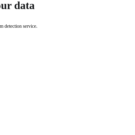
our data
 detection service.