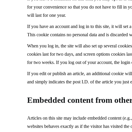
for your convenience so that you do not have to fill in
will last for one year.
If you have an account and log in to this site, it will se
This cookie contains no personal data and is discarded 
When you log in, the site will also set up several cookie
cookies last for two days, and screen options cookies las
for two weeks. If you log out of your account, the login
If you edit or publish an article, an additional cookie w
and simply indicates the post I.D. of the article you just e
Embedded content from other
Articles on this site may include embedded content (e.g.,
websites behaves exactly as if the visitor has visited the 