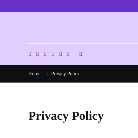
Skip
to
content
Home
Privacy Policy
Privacy Policy