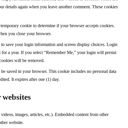
 your details again when you leave another comment. These cookies
t a temporary cookie to determine if your browser accepts cookies.
when you close your browser.
s to save your login information and screen display choices. Login
t for a year. If you select “Remember Me,” your login will persist
 cookies will be removed.
ill be saved in your browser. This cookie includes no personal data
dited. It expires after one (1) day.
 websites
 videos, images, articles, etc.). Embedded content from other
other website.