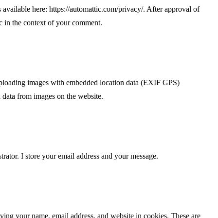
s available here: https://automattic.com/privacy/. After approval of
ic in the context of your comment.
 uploading images with embedded location data (EXIF GPS)
n data from images on the website.
trator. I store your email address and your message.
aving your name, email address, and website in cookies. These are