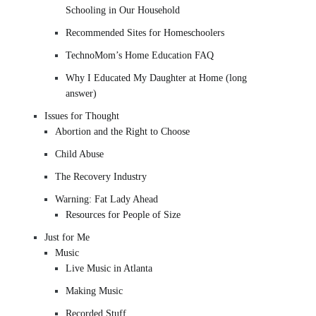
Schooling in Our Household
Recommended Sites for Homeschoolers
TechnoMom’s Home Education FAQ
Why I Educated My Daughter at Home (long
answer)
Issues for Thought
Abortion and the Right to Choose
Child Abuse
The Recovery Industry
Warning: Fat Lady Ahead
Resources for People of Size
Just for Me
Music
Live Music in Atlanta
Making Music
Recorded Stuff