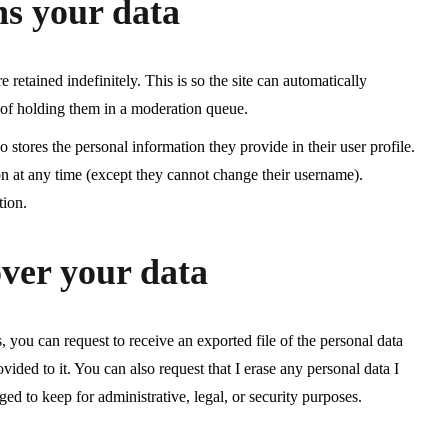
ns your data
retained indefinitely. This is so the site can automatically
of holding them in a moderation queue.
lso stores the personal information they provide in their user profile.
tion at any time (except they cannot change their username).
tion.
ver your data
, you can request to receive an exported file of the personal data
vided to it. You can also request that I erase any personal data I
ed to keep for administrative, legal, or security purposes.