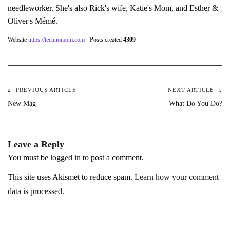
needleworker. She's also Rick's wife, Katie's Mom, and Esther &
Oliver's Mémé.
Website
https://technomom.com
Posts created
4309
PREVIOUS ARTICLE
NEXT ARTICLE
Post
New Mag
What Do You Do?
navigation
Leave a Reply
You must be
logged in
to post a comment.
This site uses Akismet to reduce spam.
Learn how your comment
data is processed.