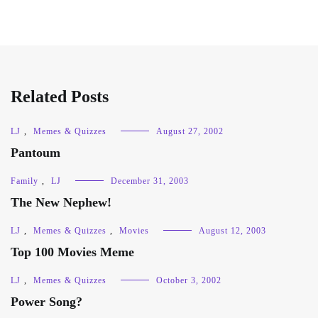
Related Posts
LJ
,
Memes & Quizzes
August 27, 2002
Pantoum
Family
,
LJ
December 31, 2003
The New Nephew!
LJ
,
Memes & Quizzes
,
Movies
August 12, 2003
Top 100 Movies Meme
LJ
,
Memes & Quizzes
October 3, 2002
Power Song?