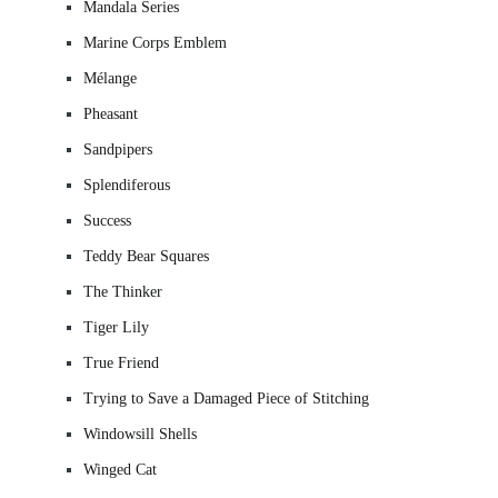
Mandala Series
Marine Corps Emblem
Mélange
Pheasant
Sandpipers
Splendiferous
Success
Teddy Bear Squares
The Thinker
Tiger Lily
True Friend
Trying to Save a Damaged Piece of Stitching
Windowsill Shells
Winged Cat