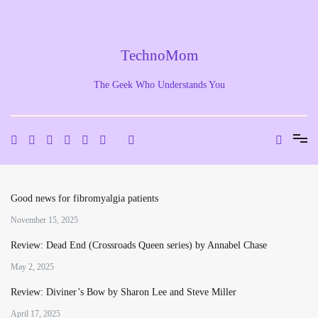
Skip
to
content
TechnoMom
The Geek Who Understands You
Good news for fibromyalgia patients
November 15, 2025
Review: Dead End (Crossroads Queen series) by Annabel Chase
May 2, 2025
Review: Diviner’s Bow by Sharon Lee and Steve Miller
April 17, 2025