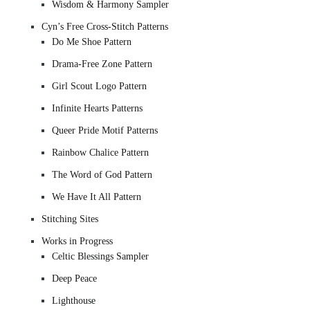
Wisdom & Harmony Sampler
Cyn’s Free Cross-Stitch Patterns
Do Me Shoe Pattern
Drama-Free Zone Pattern
Girl Scout Logo Pattern
Infinite Hearts Patterns
Queer Pride Motif Patterns
Rainbow Chalice Pattern
The Word of God Pattern
We Have It All Pattern
Stitching Sites
Works in Progress
Celtic Blessings Sampler
Deep Peace
Lighthouse