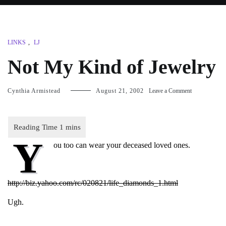
LINKS
,
LJ
Not My Kind of Jewelry
on
Cynthia Armistead
August 21, 2002
Leave a Comment
Not
My
Kind
of
Y
Jewelry
ou too can wear your deceased loved ones.
http://biz.yahoo.com/rc/020821/life_diamonds_1.html
Ugh.