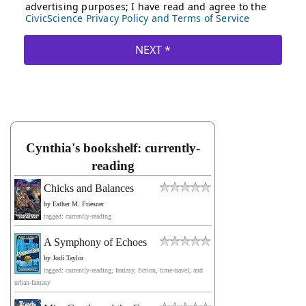
Cynthia's bookshelf: currently-
reading
Chicks and Balances
by
Esther M. Friesner
tagged: currently-reading
A Symphony of Echoes
by
Jodi Taylor
tagged: currently-reading, fantasy, fiction, time-travel, and
urban-fantasy