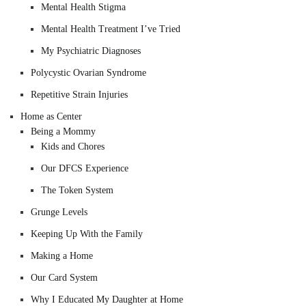
Mental Health Stigma
Mental Health Treatment I’ve Tried
My Psychiatric Diagnoses
Polycystic Ovarian Syndrome
Repetitive Strain Injuries
Home as Center
Being a Mommy
Kids and Chores
Our DFCS Experience
The Token System
Grunge Levels
Keeping Up With the Family
Making a Home
Our Card System
Why I Educated My Daughter at Home