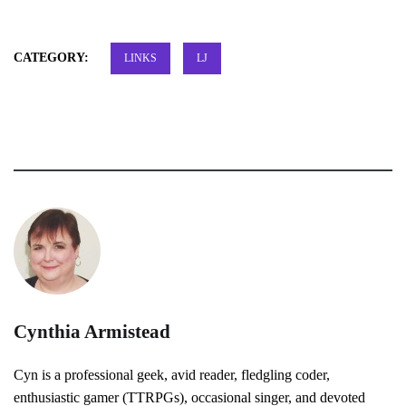
CATEGORY:
LINKS
LJ
Cynthia Armistead
Cyn is a professional geek, avid reader, fledgling coder,
enthusiastic gamer (TTRPGs), occasional singer, and devoted