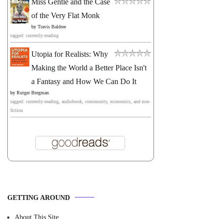
Miss Gentle and the Case
of the Very Flat Monk
by
Travis Baldree
tagged: currently-reading
Utopia for Realists: Why
Making the World a Better Place Isn't
a Fantasy and How We Can Do It
by
Rutger Bregman
tagged: currently-reading, audiobook, community, economics, and non-
fiction
GETTING AROUND
About This Site