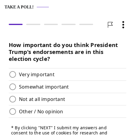
TAKE A POLL!