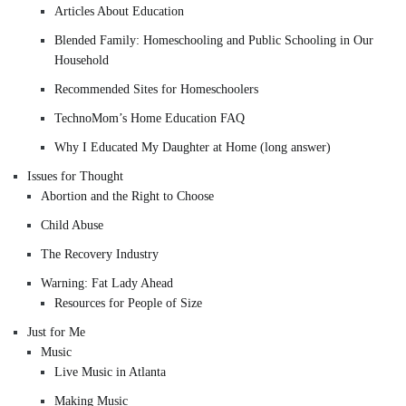
Articles About Education
Blended Family: Homeschooling and Public Schooling in Our
Household
Recommended Sites for Homeschoolers
TechnoMom’s Home Education FAQ
Why I Educated My Daughter at Home (long answer)
Issues for Thought
Abortion and the Right to Choose
Child Abuse
The Recovery Industry
Warning: Fat Lady Ahead
Resources for People of Size
Just for Me
Music
Live Music in Atlanta
Making Music