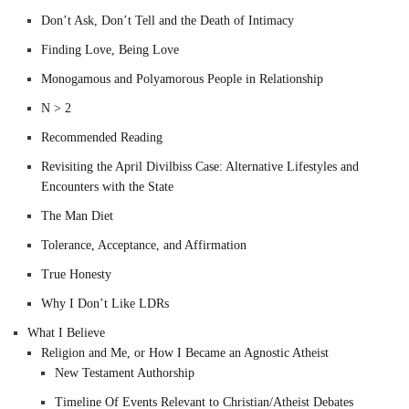
Don’t Ask, Don’t Tell and the Death of Intimacy
Finding Love, Being Love
Monogamous and Polyamorous People in Relationship
N > 2
Recommended Reading
Revisiting the April Divilbiss Case: Alternative Lifestyles and
Encounters with the State
The Man Diet
Tolerance, Acceptance, and Affirmation
True Honesty
Why I Don’t Like LDRs
What I Believe
Religion and Me, or How I Became an Agnostic Atheist
New Testament Authorship
Timeline Of Events Relevant to Christian/Atheist Debates