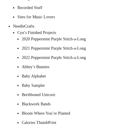
Recorded Stuff
Sites for Music Lovers
NeedleCrafts
Cyn’s Finished Projects
2020 Peppermint Purple Stitch-a-Long
2021 Peppermint Purple Stitch-a-Long
2022 Peppermint Purple Stitch-a-Long
Abbey’s Bunnies
Baby Alphabet
Baby Sampler
Beribboned Unicorn
Blackwork Bands
Bloom Where You’re Planted
Calories ThumbPrint