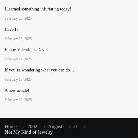
I learned something infuriating today!
February 20, 2025
Have I?
February 15, 2025
Happy Valentine’s Day!
February 14, 2025
If you’re wondering what you can do…
February 13, 2025
A new article!
February 12, 2025
Home
2002
August
21
Not My Kind of Jewelry