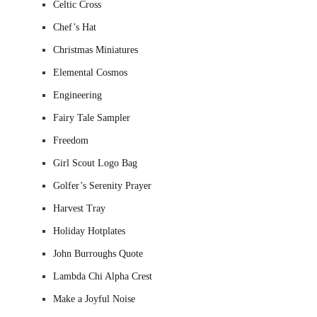
Celtic Cross
Chef’s Hat
Christmas Miniatures
Elemental Cosmos
Engineering
Fairy Tale Sampler
Freedom
Girl Scout Logo Bag
Golfer’s Serenity Prayer
Harvest Tray
Holiday Hotplates
John Burroughs Quote
Lambda Chi Alpha Crest
Make a Joyful Noise