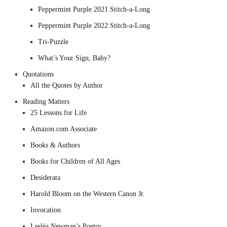
Peppermint Purple 2021 Stitch-a-Long
Peppermint Purple 2022 Stitch-a-Long
Tri-Puzzle
What’s Your Sign, Baby?
Quotations
All the Quotes by Author
Reading Matters
25 Lessons for Life
Amazon.com Associate
Books & Authors
Books for Children of All Ages
Desiderata
Harold Bloom on the Western Canon Jr.
Invocation
Lesléa Newman’s Poetry