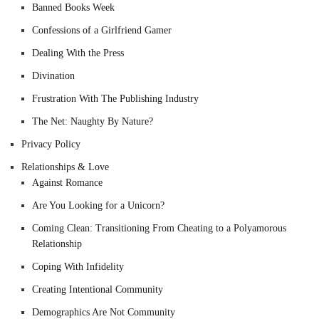
Banned Books Week
Confessions of a Girlfriend Gamer
Dealing With the Press
Divination
Frustration With The Publishing Industry
The Net: Naughty By Nature?
Privacy Policy
Relationships & Love
Against Romance
Are You Looking for a Unicorn?
Coming Clean: Transitioning From Cheating to a Polyamorous
Relationship
Coping With Infidelity
Creating Intentional Community
Demographics Are Not Community