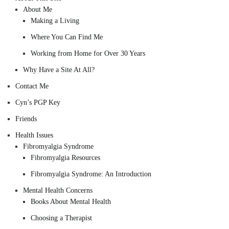
About Me
Making a Living
Where You Can Find Me
Working from Home for Over 30 Years
Why Have a Site At All?
Contact Me
Cyn’s PGP Key
Friends
Health Issues
Fibromyalgia Syndrome
Fibromyalgia Resources
Fibromyalgia Syndrome: An Introduction
Mental Health Concerns
Books About Mental Health
Choosing a Therapist