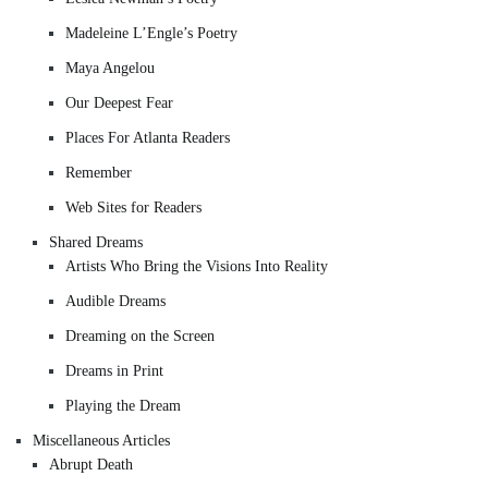
Madeleine L’Engle’s Poetry
Maya Angelou
Our Deepest Fear
Places For Atlanta Readers
Remember
Web Sites for Readers
Shared Dreams
Artists Who Bring the Visions Into Reality
Audible Dreams
Dreaming on the Screen
Dreams in Print
Playing the Dream
Miscellaneous Articles
Abrupt Death